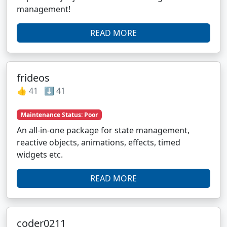
management!
READ MORE
frideos
👍 41 ⬇️ 41
Maintenance Status: Poor
An all-in-one package for state management,
reactive objects, animations, effects, timed
widgets etc.
READ MORE
coder0211