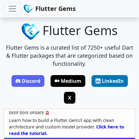
Flutter Gems
Flutter Gems
Flutter Gems is a curated list of 7250+ useful Dart
& Flutter packages that are categorized based on
functionality.
Discord
Medium
LinkedIn
X
DEEP DIVE UPDATE 🚨
Learn how to build a Flutter GenUI app with clean
architecture and custom model provider.
Click here to
read the tutorial.