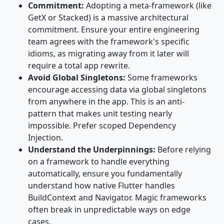
Commitment:
Adopting a meta-framework (like
GetX or Stacked) is a massive architectural
commitment. Ensure your entire engineering
team agrees with the framework's specific
idioms, as migrating away from it later will
require a total app rewrite.
Avoid Global Singletons:
Some frameworks
encourage accessing data via global singletons
from anywhere in the app. This is an anti-
pattern that makes unit testing nearly
impossible. Prefer scoped Dependency
Injection.
Understand the Underpinnings:
Before relying
on a framework to handle everything
automatically, ensure you fundamentally
understand how native Flutter handles
BuildContext and Navigator. Magic frameworks
often break in unpredictable ways on edge
cases.