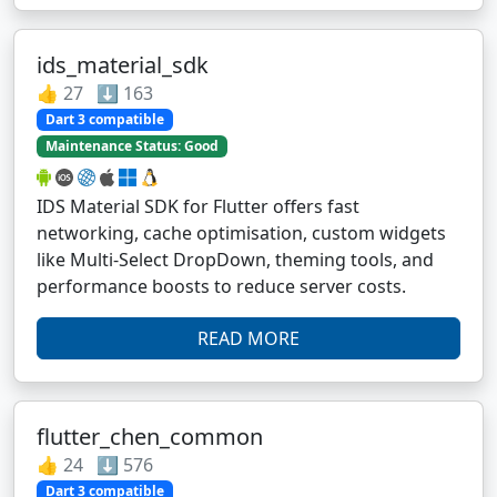
ids_material_sdk
👍 27 ⬇️ 163
Dart 3 compatible
Maintenance Status: Good
IDS Material SDK for Flutter offers fast
networking, cache optimisation, custom widgets
like Multi-Select DropDown, theming tools, and
performance boosts to reduce server costs.
READ MORE
flutter_chen_common
👍 24 ⬇️ 576
Dart 3 compatible