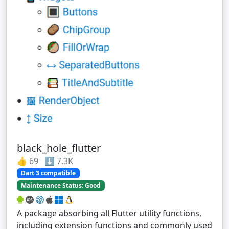
black_hole_flutter
👍 69 ⬇️ 7.3K
Dart 3 compatible
Maintenance Status: Good
A package absorbing all Flutter utility functions,
including extension functions and commonly used