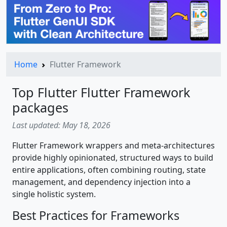
Home
Flutter Framework
Top Flutter Flutter Framework
packages
Last updated: May 18, 2026
Flutter Framework wrappers and meta-architectures
provide highly opinionated, structured ways to build
entire applications, often combining routing, state
management, and dependency injection into a
single holistic system.
Best Practices for Frameworks