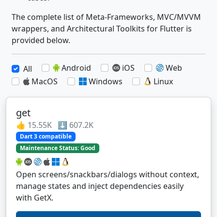
The complete list of Meta-Frameworks, MVC/MVVM
wrappers, and Architectural Toolkits for Flutter is
provided below.
Android
iOS
Web
All
MacOS
Windows
Linux
get
👍 15.55K ⬇️ 607.2K
Dart 3 compatible
Maintenance Status: Good
Open screens/snackbars/dialogs without context,
manage states and inject dependencies easily
with GetX.