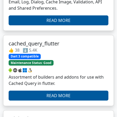
Email, Log, Dialog, Cache Image, Validation, API
and Shared Preferences.
READ MORE
cached_query_flutter
👍 38 ⬇️ 5.4K
Dart 3 compatible
Maintenance Status: Good
Assortment of builders and addons for use with
Cached Query in flutter.
READ MORE