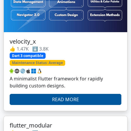
velocity_x
👍 1.47K ⬇️ 3.8K
Dart 3 compatible
Maintenance Status: Average
A minimalist Flutter framework for rapidly
building custom designs.
READ MORE
flutter_modular