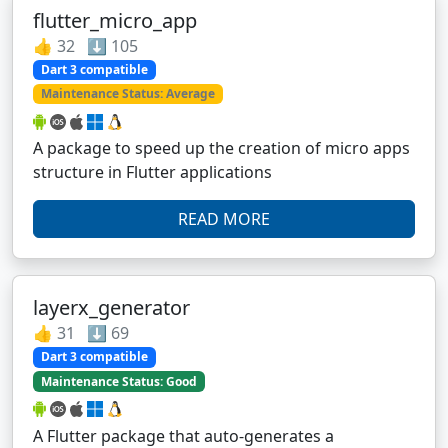
flutter_micro_app
👍 32 ⬇️ 105
Dart 3 compatible
Maintenance Status: Average
A package to speed up the creation of micro apps
structure in Flutter applications
READ MORE
layerx_generator
👍 31 ⬇️ 69
Dart 3 compatible
Maintenance Status: Good
A Flutter package that auto-generates a