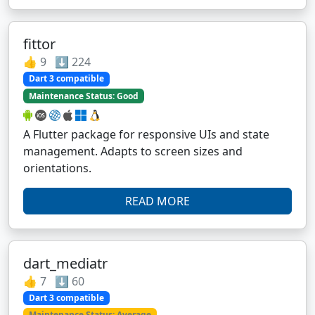
fittor
👍 9 ⬇️ 224
Dart 3 compatible
Maintenance Status: Good
A Flutter package for responsive UIs and state
management. Adapts to screen sizes and
orientations.
READ MORE
dart_mediatr
👍 7 ⬇️ 60
Dart 3 compatible
Maintenance Status: Average