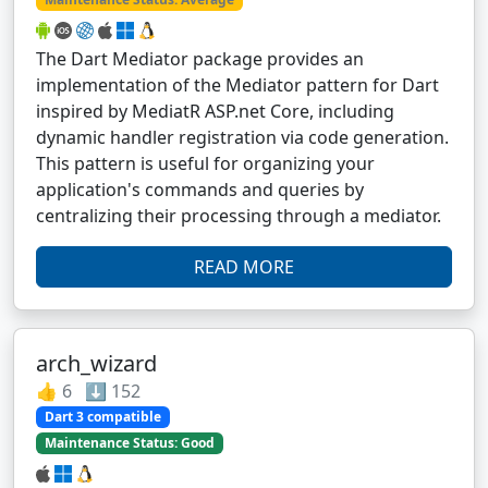
The Dart Mediator package provides an
implementation of the Mediator pattern for Dart
inspired by MediatR ASP.net Core, including
dynamic handler registration via code generation.
This pattern is useful for organizing your
application's commands and queries by
centralizing their processing through a mediator.
READ MORE
arch_wizard
👍 6 ⬇️ 152
Dart 3 compatible
Maintenance Status: Good