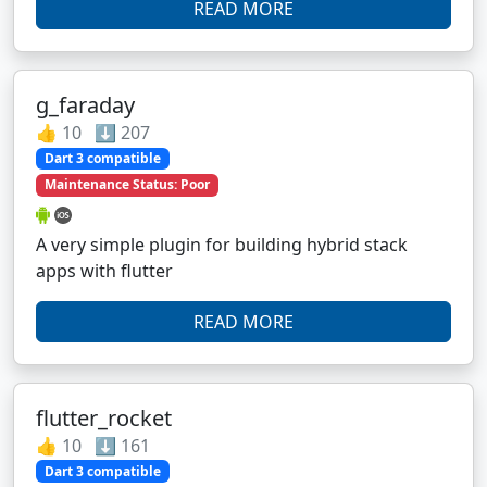
READ MORE
g_faraday
👍 10 ⬇️ 207
Dart 3 compatible
Maintenance Status: Poor
A very simple plugin for building hybrid stack
apps with flutter
READ MORE
flutter_rocket
👍 10 ⬇️ 161
Dart 3 compatible