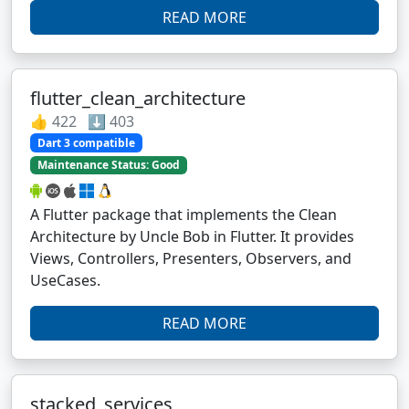
READ MORE
flutter_clean_architecture
👍 422 ⬇️ 403
Dart 3 compatible
Maintenance Status: Good
A Flutter package that implements the Clean
Architecture by Uncle Bob in Flutter. It provides
Views, Controllers, Presenters, Observers, and
UseCases.
READ MORE
stacked_services