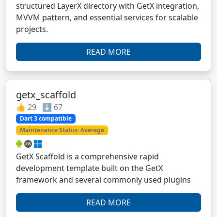
structured LayerX directory with GetX integration,
MVVM pattern, and essential services for scalable
projects.
READ MORE
getx_scaffold
👍 29 ⬇️ 67
Dart 3 compatible
Maintenance Status: Average
GetX Scaffold is a comprehensive rapid
development template built on the GetX
framework and several commonly used plugins
READ MORE