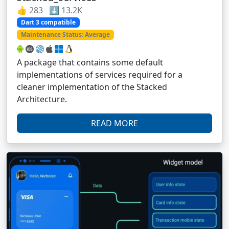
👍 283 ⬇️ 13.2K
Dart 3 compatible
Maintenance Status: Average
A package that contains some default
implementations of services required for a
cleaner implementation of the Stacked
Architecture.
READ MORE