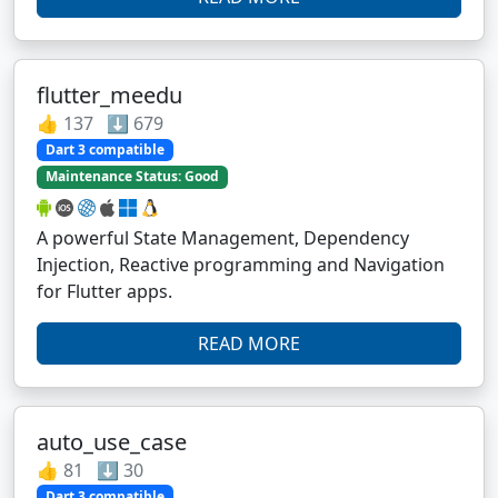
flutter_meedu
👍 137 ⬇️ 679
Dart 3 compatible
Maintenance Status: Good
A powerful State Management, Dependency
Injection, Reactive programming and Navigation
for Flutter apps.
READ MORE
auto_use_case
👍 81 ⬇️ 30
Dart 3 compatible