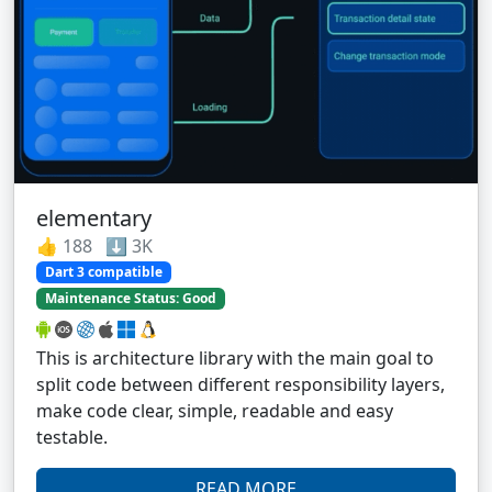
elementary
👍 188 ⬇️ 3K
Dart 3 compatible
Maintenance Status: Good
This is architecture library with the main goal to
split code between different responsibility layers,
make code clear, simple, readable and easy
testable.
READ MORE