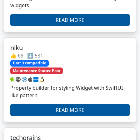
widgets
READ MORE
niku
👍 69 ⬇️ 531
Dart 3 compatible
Maintenance Status: Poor
Property builder for styling Widget with SwiftUI
like pattern
READ MORE
techgrains