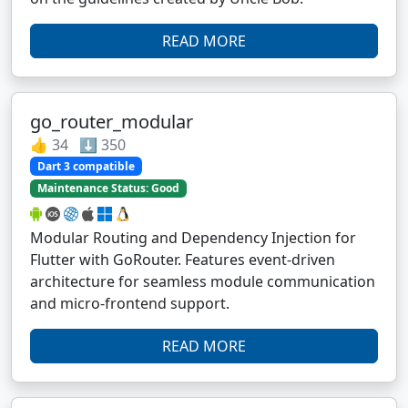
READ MORE
go_router_modular
👍 34 ⬇️ 350
Dart 3 compatible
Maintenance Status: Good
Modular Routing and Dependency Injection for
Flutter with GoRouter. Features event-driven
architecture for seamless module communication
and micro-frontend support.
READ MORE