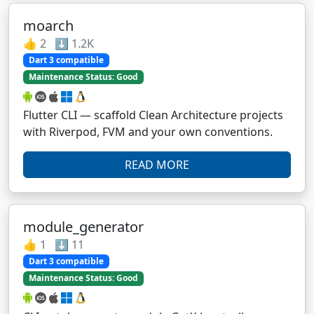
moarch
👍 2 ⬇️ 1.2K
Dart 3 compatible
Maintenance Status: Good
Flutter CLI — scaffold Clean Architecture projects
with Riverpod, FVM and your own conventions.
READ MORE
module_generator
👍 1 ⬇️ 11
Dart 3 compatible
Maintenance Status: Good