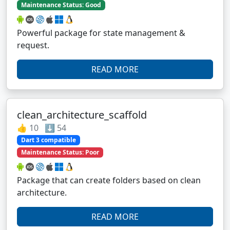
Maintenance Status: Good
Powerful package for state management &
request.
READ MORE
clean_architecture_scaffold
👍 10 ⬇️ 54
Dart 3 compatible
Maintenance Status: Poor
Package that can create folders based on clean
architecture.
READ MORE