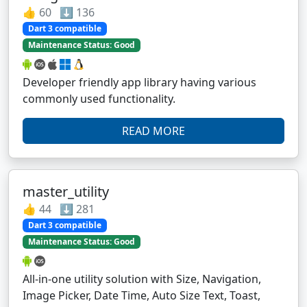
👍 60 ⬇️ 136
Dart 3 compatible
Maintenance Status: Good
Developer friendly app library having various
commonly used functionality.
READ MORE
master_utility
👍 44 ⬇️ 281
Dart 3 compatible
Maintenance Status: Good
All-in-one utility solution with Size, Navigation,
Image Picker, Date Time, Auto Size Text, Toast,