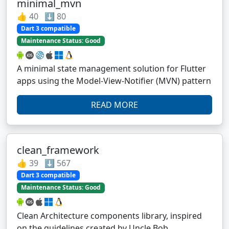
minimal_mvn
👍 40 ⬇️ 80
Dart 3 compatible
Maintenance Status: Good
A minimal state management solution for Flutter
apps using the Model-View-Notifier (MVN) pattern
READ MORE
clean_framework
👍 39 ⬇️ 567
Dart 3 compatible
Maintenance Status: Good
Clean Architecture components library, inspired
on the guidelines created by Uncle Bob.