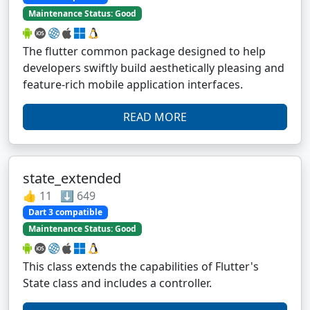
Maintenance Status: Good
The flutter common package designed to help
developers swiftly build aesthetically pleasing and
feature-rich mobile application interfaces.
READ MORE
state_extended
👍 11 ⬇️ 649
Dart 3 compatible
Maintenance Status: Good
This class extends the capabilities of Flutter's
State class and includes a controller.