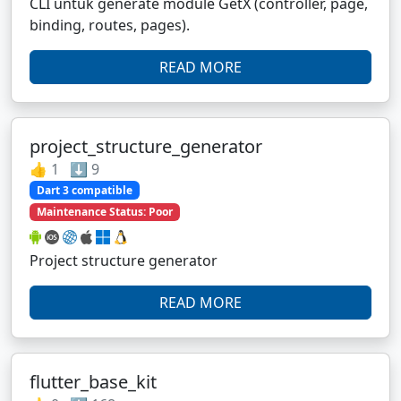
CLI untuk generate module GetX (controller, page,
binding, routes, pages).
READ MORE
project_structure_generator
👍 1 ⬇️ 9
Dart 3 compatible
Maintenance Status: Poor
Project structure generator
READ MORE
flutter_base_kit