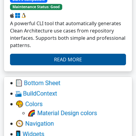
Maintenance Status: Good
A powerful CLI tool that automatically generates
Clean Architecture use cases from repository
interfaces. Supports both simple and professional
patterns.
READ MORE