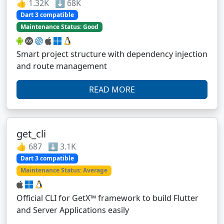
👍 1.32K ⬇️ 68K
Dart 3 compatible
Maintenance Status: Good
Smart project structure with dependency injection
and route management
READ MORE
get_cli
👍 687 ⬇️ 3.1K
Dart 3 compatible
Maintenance Status: Average
Official CLI for GetX™ framework to build Flutter
and Server Applications easily