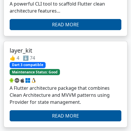
A powerful CLI tool to scaffold Flutter clean
architecture features...
READ MORE
layer_kit
👍 4 ⬇️ 74
Dart 3 compatible
Maintenance Status: Good
A Flutter architecture package that combines
Clean Architecture and MVVM patterns using
Provider for state management.
READ MORE