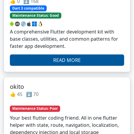
👍 0 ⬇️ 168
Dart 3 compatible
Maintenance Status: Good
A comprehensive Flutter development kit with
base classes, utilities, and common patterns for
faster app development.
READ MORE
okito
👍 45 ⬇️ 70
Maintenance Status: Poor
Your best flutter coding friend. All in one flutter
helper with state, route, navigation, localization,
dependency injection and local storage