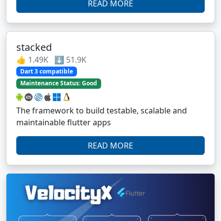
READ MORE
stacked
👍 1.49K ⬇️ 51.9K
Dart 3 compatible
Maintenance Status: Good
The framework to build testable, scalable and
maintainable flutter apps
READ MORE