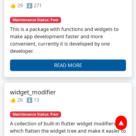
👍 29 ⬇️ 271
Maintenance Status: Poor
This is a package with functions and widgets to
make app development faster and more
convenient, currently it is developed by one
developer.
READ MORE
widget_modifier
👍 26 ⬇️ 13
Maintenance Status: Poor
▲
A collection of built-in flutter widget modifiers,
which flatten the widget tree and make it easier to