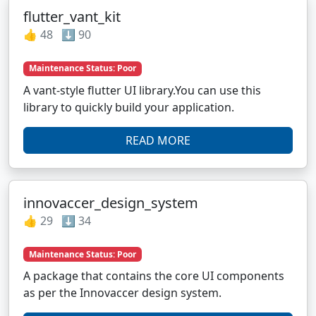
flutter_vant_kit
👍 48 ⬇️ 90
Maintenance Status: Poor
A vant-style flutter UI library.You can use this
library to quickly build your application.
READ MORE
innovaccer_design_system
👍 29 ⬇️ 34
Maintenance Status: Poor
A package that contains the core UI components
as per the Innovaccer design system.