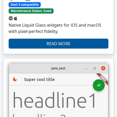
Dart 3 compatible
Maintenance Status: Good
Native Liquid Glass widgets for iOS and macOS
with pixel-perfect fidelity.
READ MORE