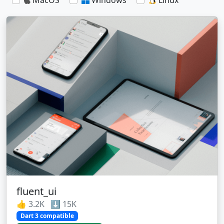
fluent_ui
👍 3.2K ⬇️ 15K
Dart 3 compatible