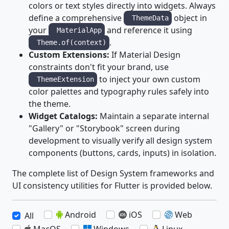
colors or text styles directly into widgets. Always
define a comprehensive
object in
ThemeData
your
and reference it using
MaterialApp
.
Theme.of(context)
Custom Extensions:
If Material Design
constraints don't fit your brand, use
to inject your own custom
ThemeExtension
color palettes and typography rules safely into
the theme.
Widget Catalogs:
Maintain a separate internal
"Gallery" or "Storybook" screen during
development to visually verify all design system
components (buttons, cards, inputs) in isolation.
The complete list of Design System frameworks and
UI consistency utilities for Flutter is provided below.
Android
iOS
Web
All
MacOS
Windows
Linux