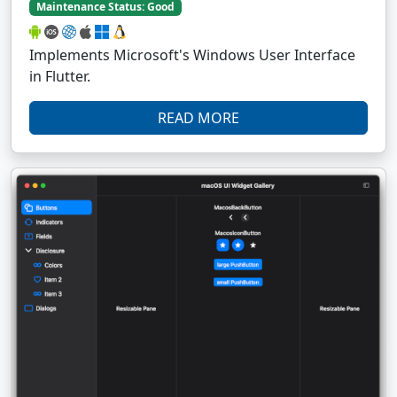
Maintenance Status: Good
Implements Microsoft's Windows User Interface
in Flutter.
READ MORE