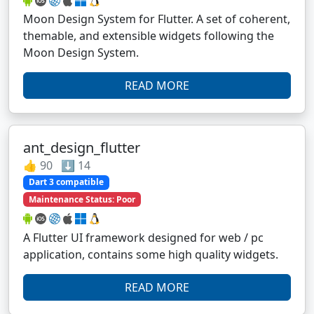
Moon Design System for Flutter. A set of coherent,
themable, and extensible widgets following the
Moon Design System.
READ MORE
ant_design_flutter
👍 90 ⬇️ 14
Dart 3 compatible
Maintenance Status: Poor
A Flutter UI framework designed for web / pc
application, contains some high quality widgets.
READ MORE