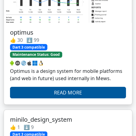
optimus
👍 30 ⬇️ 99
Dart 3 compatible
Maintenance Status: Good
Optimus is a design system for mobile platforms
(and web in future) used internally in Mews.
READ MORE
minilo_design_system
👍 1 ⬇️ 9
Dart 3 compatible