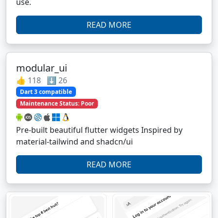
use.
READ MORE
modular_ui
👍 118 ⬇️ 26
Dart 3 compatible
Maintenance Status: Poor
Pre-built beautiful flutter widgets Inspired by
material-tailwind and shadcn/ui
READ MORE