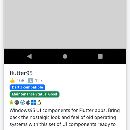
flutter95
👍 168 ⬇️ 117
Dart 3 compatible
Maintenance Status: Good
Windows95 UI components for Flutter apps. Bring
back the nostalgic look and feel of old operating
systems with this set of UI components ready to