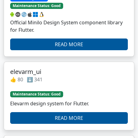
Maintenance Status: Good
Official Minilo Design System component library
for Flutter.
READ MORE
elevarm_ui
👍 80 ⬇️ 341
Maintenance Status: Good
Elevarm design system for Flutter.
READ MORE