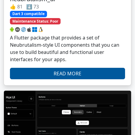
👍 81 ⬇️ 73
Dart 3 compatible
Maintenance Status: Poor
A Flutter package that provides a set of
Neubrutalism-style UI components that you can
use to build beautiful and functional user
interfaces for your apps.
READ MORE