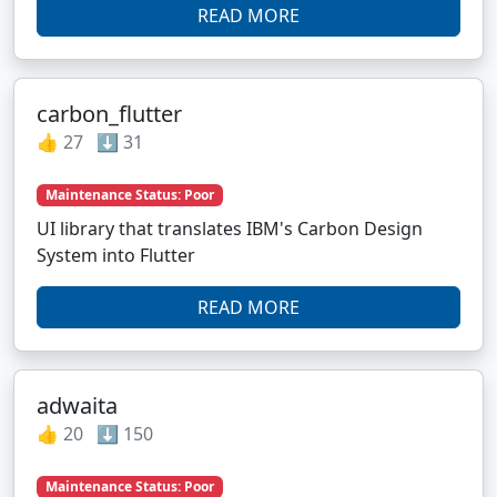
READ MORE
carbon_flutter
👍 27 ⬇️ 31
Maintenance Status: Poor
UI library that translates IBM's Carbon Design
System into Flutter
READ MORE
adwaita
👍 20 ⬇️ 150
Maintenance Status: Poor