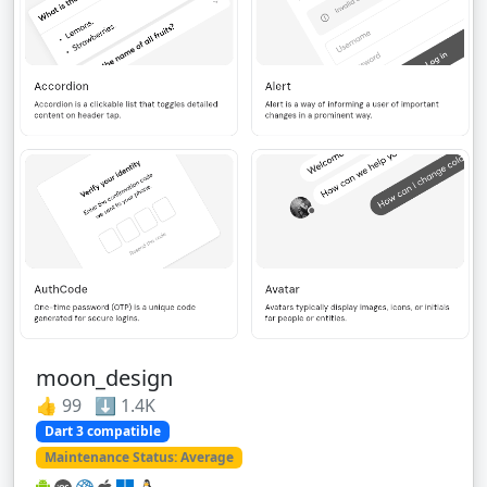
moon_design
👍 99 ⬇️ 1.4K
Dart 3 compatible
Maintenance Status: Average