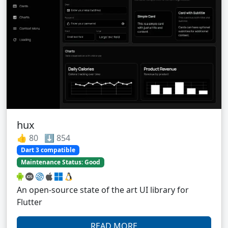
hux
👍 80 ⬇️ 854
Dart 3 compatible
Maintenance Status: Good
An open-source state of the art UI library for
Flutter
READ MORE