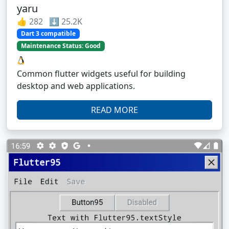
yaru
👍 282 ⬇️ 25.2K
Dart 3 compatible
Maintenance Status: Good
Common flutter widgets useful for building
desktop and web applications.
READ MORE