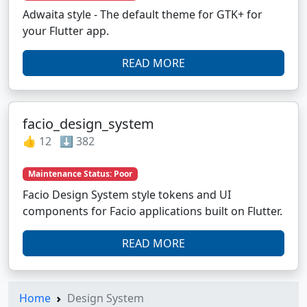
Adwaita style - The default theme for GTK+ for
your Flutter app.
READ MORE
facio_design_system
👍 12 ⬇️ 382
Maintenance Status: Poor
Facio Design System style tokens and UI
components for Facio applications built on Flutter.
READ MORE
Home
Design System