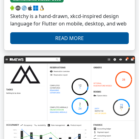
Sketchy is a hand-drawn, xkcd-inspired design
language for Flutter on mobile, desktop, and web
READ MORE