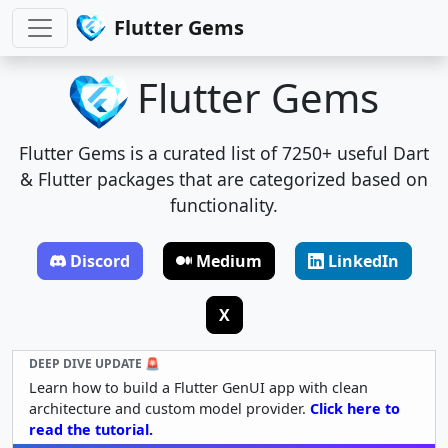
Flutter Gems
Flutter Gems
Flutter Gems is a curated list of 7250+ useful Dart
& Flutter packages that are categorized based on
functionality.
Discord
Medium
LinkedIn
X
DEEP DIVE UPDATE 🚨
Learn how to build a Flutter GenUI app with clean
architecture and custom model provider.
Click here to
read the tutorial.