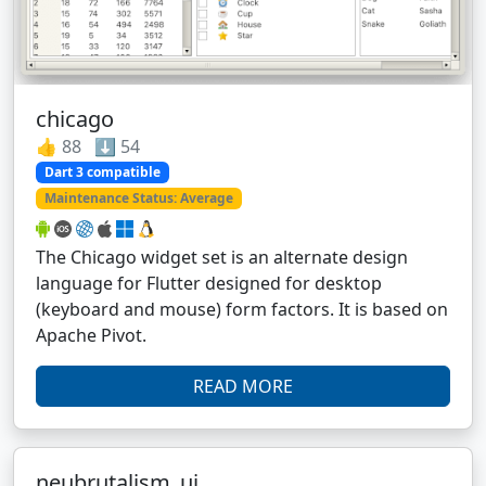
chicago
👍 88 ⬇️ 54
Dart 3 compatible
Maintenance Status: Average
The Chicago widget set is an alternate design
language for Flutter designed for desktop
(keyboard and mouse) form factors. It is based on
Apache Pivot.
READ MORE
neubrutalism_ui