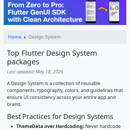
Home
Design System
Top Flutter Design System
packages
Last updated: May 18, 2026
A Design System is a collection of reusable
components, typography, colors, and guidelines that
ensure UI consistency across your entire app and
brand.
Best Practices for Design Systems
ThemeData over Hardcoding:
Never hardcode