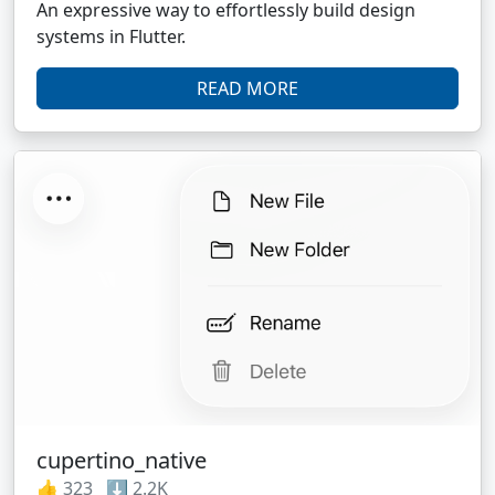
An expressive way to effortlessly build design
systems in Flutter.
READ MORE
cupertino_native
👍 323 ⬇️ 2.2K