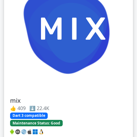
mix
👍 409 ⬇️ 22.4K
Dart 3 compatible
Maintenance Status: Good