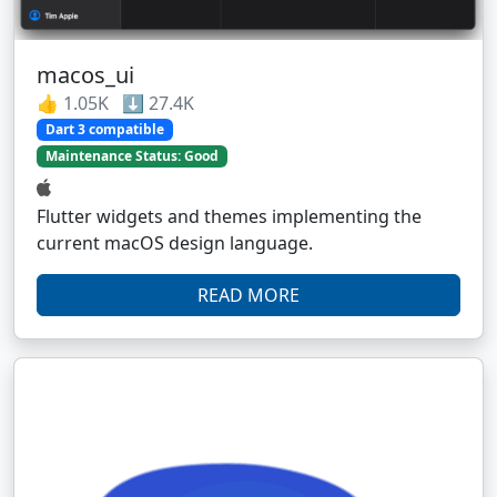
macos_ui
👍 1.05K ⬇️ 27.4K
Dart 3 compatible
Maintenance Status: Good
Flutter widgets and themes implementing the
current macOS design language.
READ MORE