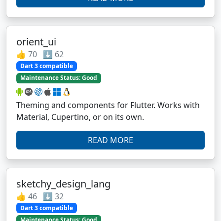
orient_ui
👍 70 ⬇️ 62
Dart 3 compatible
Maintenance Status: Good
Theming and components for Flutter. Works with
Material, Cupertino, or on its own.
READ MORE
sketchy_design_lang
👍 46 ⬇️ 32
Dart 3 compatible
Maintenance Status: Good