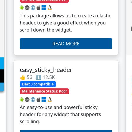
This package allows us to create a elastic
header, to give a good effect when you
scroll down the widget.
READ MORE
easy_sticky_header
👍 56 ⬇️ 12.5K
Dart 3 compatible
Maintenance Status: Poor
An easy-to-use and powerful sticky
header for any widget that supports
scrolling.