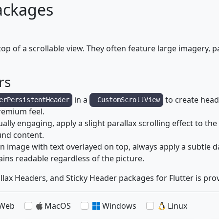
ackages
op of a scrollable view. They often feature large imagery, p
rs
in a
to create heade
erPersistentHeader
CustomScrollView
premium feel.
lly engaging, apply a slight parallax scrolling effect to 
und content.
n image with text overlayed on top, always apply a subtle d
ins readable regardless of the picture.
llax Headers, and Sticky Header packages for Flutter is pro
Web
MacOS
Windows
Linux