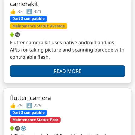
camerakit
👍 33 ⬇️ 321
Dart 3 compatible
Maintenance Status: Average
Flutter camera kit uses native android and ios
APIs for taking picture and scanning barcode with
controlable flash.
READ MORE
flutter_camera
👍 25 ⬇️ 229
Dart 3 compatible
Maintenance Status: Poor