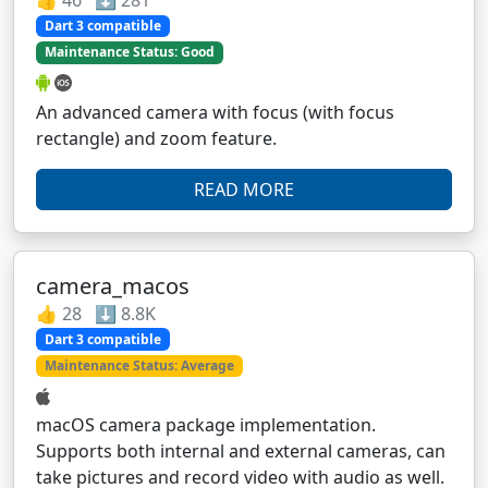
👍 46 ⬇️ 281
Dart 3 compatible
Maintenance Status: Good
An advanced camera with focus (with focus
rectangle) and zoom feature.
READ MORE
camera_macos
👍 28 ⬇️ 8.8K
Dart 3 compatible
Maintenance Status: Average
macOS camera package implementation.
Supports both internal and external cameras, can
take pictures and record video with audio as well.