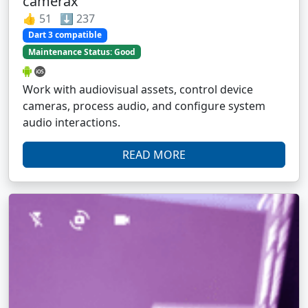
camerax
👍 51 ⬇️ 237
Dart 3 compatible
Maintenance Status: Good
Work with audiovisual assets, control device
cameras, process audio, and configure system
audio interactions.
READ MORE