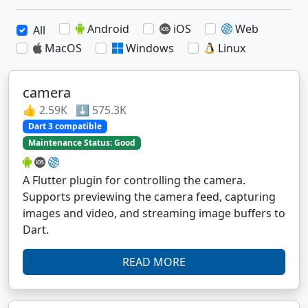
Android
iOS
Web
All
MacOS
Windows
Linux
camera
👍 2.59K ⬇️ 575.3K
Dart 3 compatible
Maintenance Status: Good
A Flutter plugin for controlling the camera.
Supports previewing the camera feed, capturing
images and video, and streaming image buffers to
Dart.
READ MORE