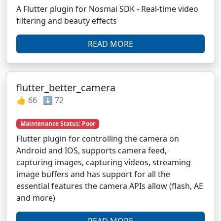
A Flutter plugin for Nosmai SDK - Real-time video
filtering and beauty effects
READ MORE
flutter_better_camera
👍 66 ⬇️ 72
Maintenance Status: Poor
Flutter plugin for controlling the camera on
Android and IOS, supports camera feed,
capturing images, capturing videos, streaming
image buffers and has support for all the
essential features the camera APIs allow (flash, AE
and more)