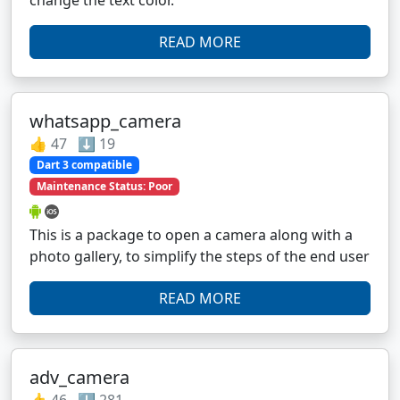
READ MORE
whatsapp_camera
👍 47 ⬇️ 19
Dart 3 compatible
Maintenance Status: Poor
This is a package to open a camera along with a
photo gallery, to simplify the steps of the end user
READ MORE
adv_camera