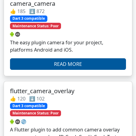
camera_camera
👍 185 ⬇️ 872
Dart 3 compatible
Maintenance Status: Poor
The easy plugin camera for your project,
platforms Android and iOS.
READ MORE
flutter_camera_overlay
👍 120 ⬇️ 102
Dart 3 compatible
Maintenance Status: Poor
A Flutter plugin to add common camera overlay