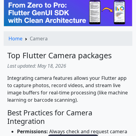
Home
Camera
Top Flutter Camera packages
Last updated: May 18, 2026
Integrating camera features allows your Flutter app
to capture photos, record videos, and stream live
image buffers for real-time processing (like machine
learning or barcode scanning).
Best Practices for Camera
Integration
Permissions:
Always check and request camera