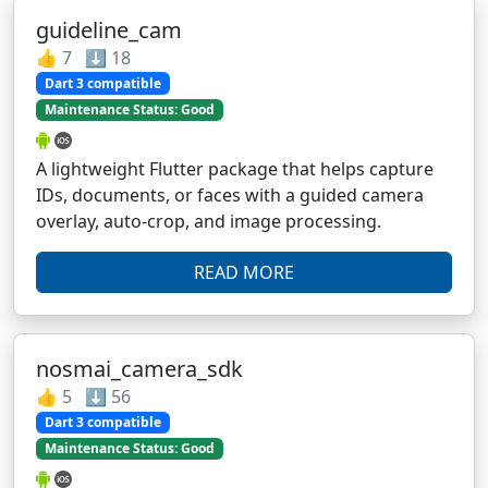
guideline_cam
👍 7 ⬇️ 18
Dart 3 compatible
Maintenance Status: Good
A lightweight Flutter package that helps capture
IDs, documents, or faces with a guided camera
overlay, auto-crop, and image processing.
READ MORE
nosmai_camera_sdk
👍 5 ⬇️ 56
Dart 3 compatible
Maintenance Status: Good