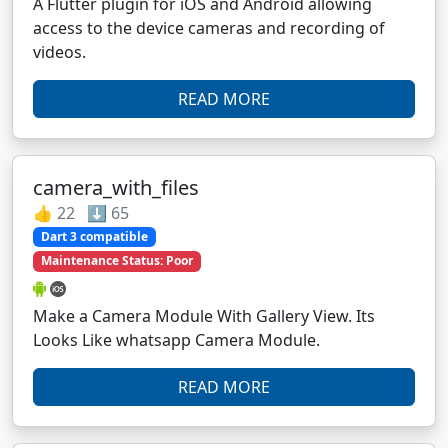
A Flutter plugin for iOS and Android allowing
access to the device cameras and recording of
videos.
READ MORE
camera_with_files
👍 22 ⬇️ 65
Dart 3 compatible
Maintenance Status: Poor
Make a Camera Module With Gallery View. Its
Looks Like whatsapp Camera Module.
READ MORE