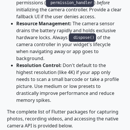
permissions (
)
before
permission_handler
initializing the camera controller. Provide a clear
fallback UI if the user denies access.
Resource Management:
The camera sensor
drains the battery rapidly and holds exclusive
hardware locks. Always
of the
dispose()
camera controller in your widget's lifecycle
when navigating away or app goes to
background.
Resolution Control:
Don't default to the
highest resolution (like 4K) if your app only
needs to scan a small barcode or take a profile
picture. Use medium or low presets to
drastically improve performance and reduce
memory spikes.
The complete list of Flutter packages for capturing
photos, recording videos, and accessing the native
camera API is provided below.