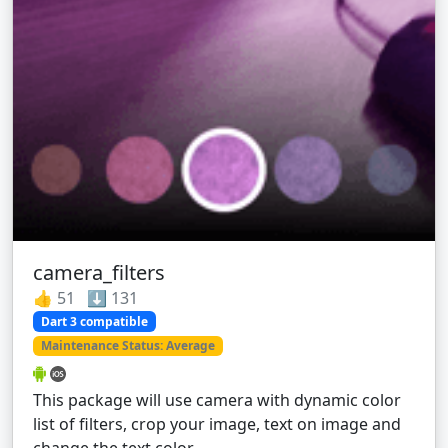
camera_filters
👍 51 ⬇️ 131
Dart 3 compatible
Maintenance Status: Average
This package will use camera with dynamic color
list of filters, crop your image, text on image and
change the text color.