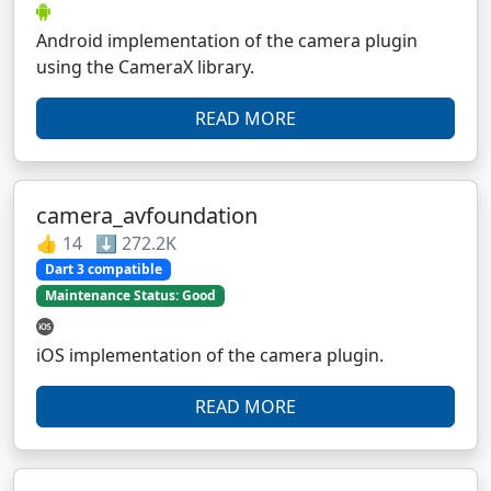
Android implementation of the camera plugin
using the CameraX library.
READ MORE
camera_avfoundation
👍 14 ⬇️ 272.2K
Dart 3 compatible
Maintenance Status: Good
iOS implementation of the camera plugin.
READ MORE