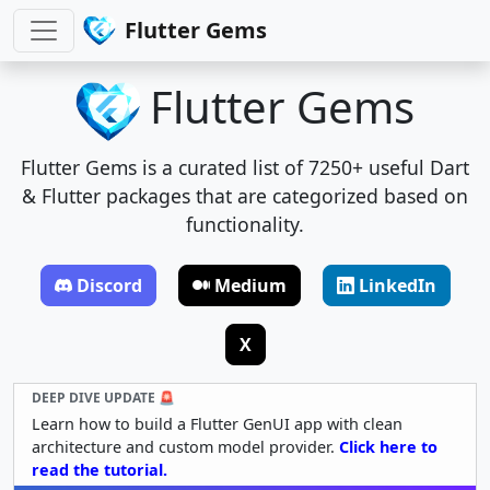
Flutter Gems
Flutter Gems
Flutter Gems is a curated list of 7250+ useful Dart
& Flutter packages that are categorized based on
functionality.
Discord
Medium
LinkedIn
X
DEEP DIVE UPDATE 🚨
Learn how to build a Flutter GenUI app with clean
architecture and custom model provider.
Click here to
read the tutorial.