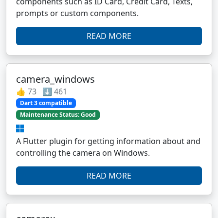
components such as ID Card, Credit Card, Texts,
prompts or custom components.
READ MORE
camera_windows
👍 73 ⬇️ 461
Dart 3 compatible
Maintenance Status: Good
A Flutter plugin for getting information about and
controlling the camera on Windows.
READ MORE