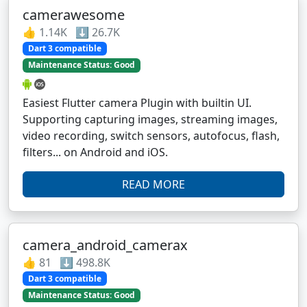
camerawesome
👍 1.14K ⬇️ 26.7K
Dart 3 compatible
Maintenance Status: Good
Easiest Flutter camera Plugin with builtin UI.
Supporting capturing images, streaming images,
video recording, switch sensors, autofocus, flash,
filters... on Android and iOS.
READ MORE
camera_android_camerax
👍 81 ⬇️ 498.8K
Dart 3 compatible
Maintenance Status: Good