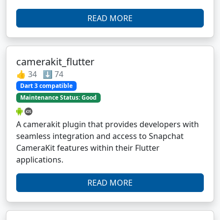
READ MORE
camerakit_flutter
👍 34 ⬇️ 74
Dart 3 compatible
Maintenance Status: Good
A camerakit plugin that provides developers with
seamless integration and access to Snapchat
CameraKit features within their Flutter
applications.
READ MORE