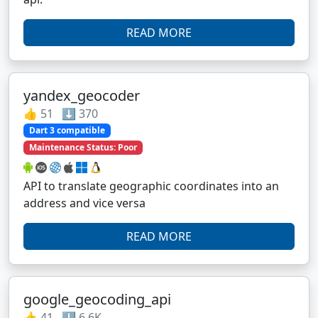
READ MORE
yandex_geocoder
👍 51 ⬇️ 370
Dart 3 compatible
Maintenance Status: Poor
API to translate geographic coordinates into an
address and vice versa
READ MORE
google_geocoding_api
👍 41 ⬇️ 6.6K