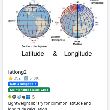
latlong2
👍 392 ⬇️ 519K
Dart 3 compatible
Maintenance Status: Good
Lightweight library for common latitude and
longitude calculation