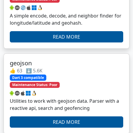
A simple encode, decode, and neighbor finder for
longitude/latitude and geohash.
READ MORE
geojson
👍 63 ⬇️ 5.6K
Dart 3 compatible
Maintenance Status: Poor
Utilities to work with geojson data. Parser with a
reactive api, search and geofencing
READ MORE