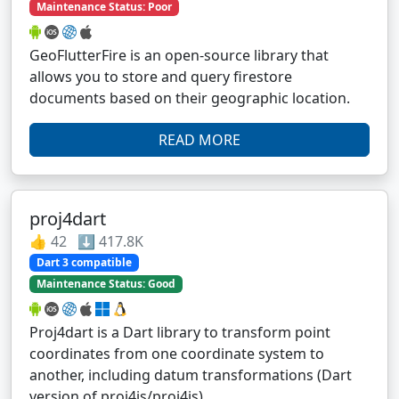
Maintenance Status: Poor
GeoFlutterFire is an open-source library that
allows you to store and query firestore
documents based on their geographic location.
READ MORE
proj4dart
👍 42 ⬇️ 417.8K
Dart 3 compatible
Maintenance Status: Good
Proj4dart is a Dart library to transform point
coordinates from one coordinate system to
another, including datum transformations (Dart
version of proj4js/proj4js).