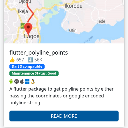
flutter_polyline_points
👍 657 ⬇️ 56K
Dart 3 compatible
Maintenance Status: Good
A flutter package to get polyline points by either
passing the coordinates or google encoded
polyline string
READ MORE