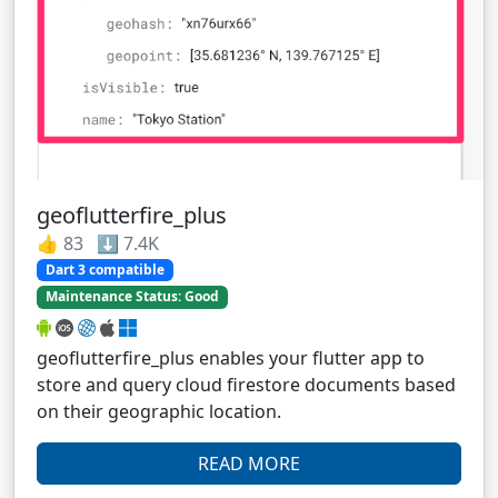
geoflutterfire_plus
👍 83 ⬇️ 7.4K
Dart 3 compatible
Maintenance Status: Good
geoflutterfire_plus enables your flutter app to
store and query cloud firestore documents based
on their geographic location.
READ MORE