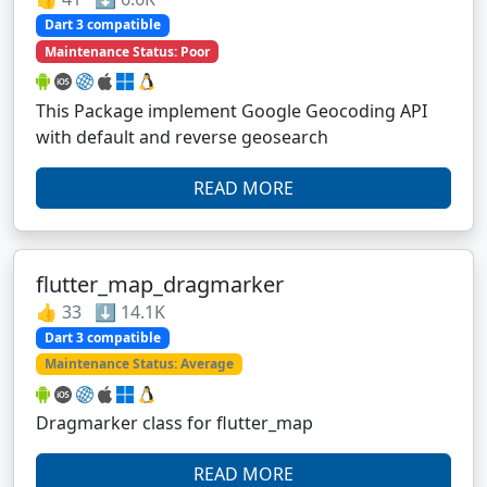
Dart 3 compatible
Maintenance Status: Poor
This Package implement Google Geocoding API
with default and reverse geosearch
READ MORE
flutter_map_dragmarker
👍 33 ⬇️ 14.1K
Dart 3 compatible
Maintenance Status: Average
Dragmarker class for flutter_map
READ MORE