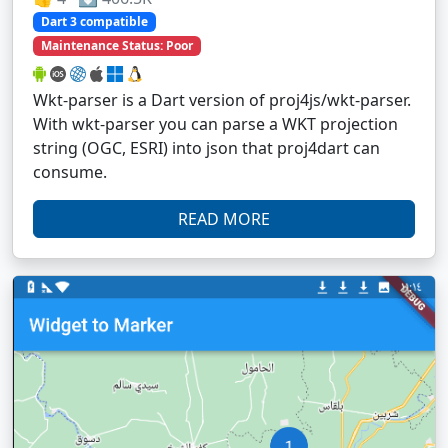
Dart 3 compatible
Maintenance Status: Poor
Wkt-parser is a Dart version of proj4js/wkt-parser.
With wkt-parser you can parse a WKT projection
string (OGC, ESRI) into json that proj4dart can
consume.
READ MORE