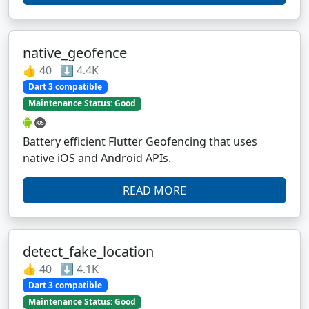
native_geofence
👍 40 ⬇️ 4.4K
Dart 3 compatible
Maintenance Status: Good
Battery efficient Flutter Geofencing that uses
native iOS and Android APIs.
READ MORE
detect_fake_location
👍 40 ⬇️ 4.1K
Dart 3 compatible
Maintenance Status: Good