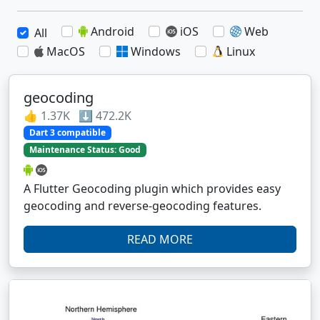
Android
iOS
Web
All
MacOS
Windows
Linux
geocoding
👍 1.37K ⬇️ 472.2K
Dart 3 compatible
Maintenance Status: Good
A Flutter Geocoding plugin which provides easy
geocoding and reverse-geocoding features.
READ MORE