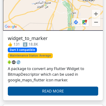
widget_to_marker
👍 131 ⬇️ 18.8K
Dart 3 compatible
Maintenance Status: Average
A package to convert any Flutter Widget to
BitmapDescriptor which can be used in
google_maps_flutter icon marker.
READ MORE