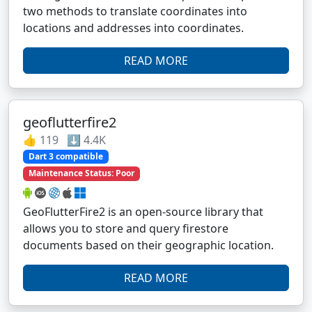
two methods to translate coordinates into
locations and addresses into coordinates.
READ MORE
geoflutterfire2
👍 119 ⬇️ 4.4K
Dart 3 compatible
Maintenance Status: Poor
GeoFlutterFire2 is an open-source library that
allows you to store and query firestore
documents based on their geographic location.
READ MORE