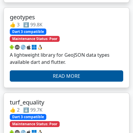
geotypes
👍 3 ⬇️ 99.8K
Dart 3 compatible
Maintenance Status: Poor
A lightweight library for GeoJSON data types
available dart and flutter.
READ MORE
turf_equality
👍 2 ⬇️ 99.7K
Dart 3 compatible
Maintenance Status: Poor