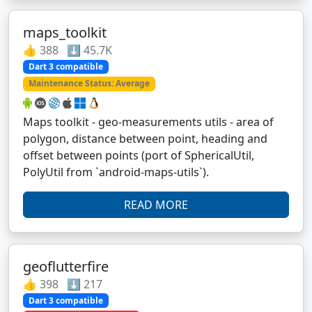
maps_toolkit
👍 388 ⬇️ 45.7K
Dart 3 compatible
Maintenance Status: Average
Maps toolkit - geo-measurements utils - area of
polygon, distance between point, heading and
offset between points (port of SphericalUtil,
PolyUtil from `android-maps-utils`).
READ MORE
geoflutterfire
👍 398 ⬇️ 217
Dart 3 compatible