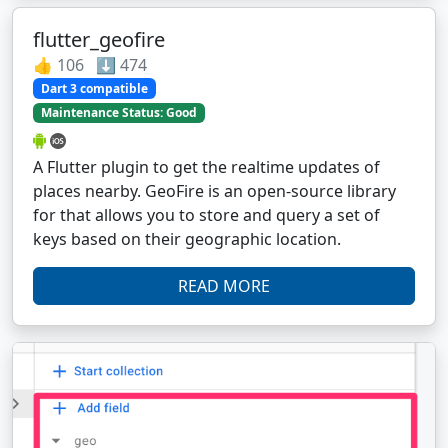
flutter_geofire
👍 106 ⬇️ 474
Dart 3 compatible
Maintenance Status: Good
A Flutter plugin to get the realtime updates of
places nearby. GeoFire is an open-source library
for that allows you to store and query a set of
keys based on their geographic location.
READ MORE