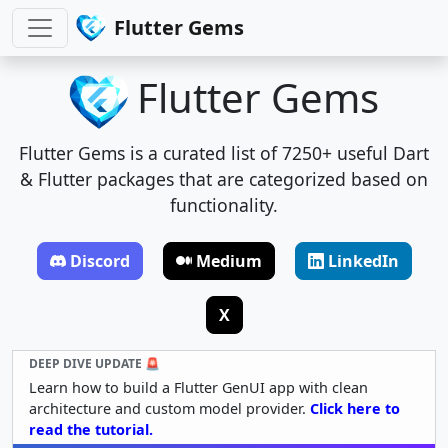
Flutter Gems
Flutter Gems
Flutter Gems is a curated list of 7250+ useful Dart
& Flutter packages that are categorized based on
functionality.
Discord
Medium
LinkedIn
X
DEEP DIVE UPDATE 🚨
Learn how to build a Flutter GenUI app with clean
architecture and custom model provider.
Click here to
read the tutorial.