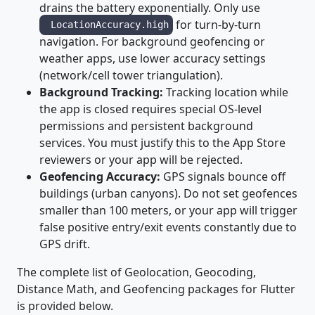
drains the battery exponentially. Only use
for turn-by-turn
LocationAccuracy.high
navigation. For background geofencing or
weather apps, use lower accuracy settings
(network/cell tower triangulation).
Background Tracking:
Tracking location while
the app is closed requires special OS-level
permissions and persistent background
services. You must justify this to the App Store
reviewers or your app will be rejected.
Geofencing Accuracy:
GPS signals bounce off
buildings (urban canyons). Do not set geofences
smaller than 100 meters, or your app will trigger
false positive entry/exit events constantly due to
GPS drift.
The complete list of Geolocation, Geocoding,
Distance Math, and Geofencing packages for Flutter
is provided below.