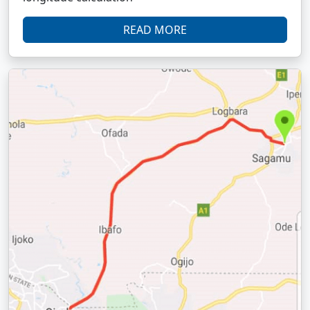
READ MORE