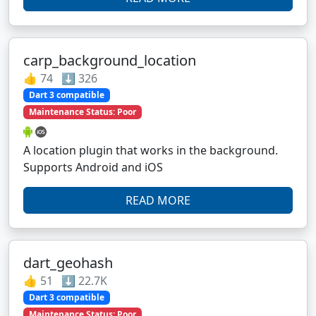
carp_background_location
👍 74 ⬇️ 326
Dart 3 compatible
Maintenance Status: Poor
A location plugin that works in the background.
Supports Android and iOS
READ MORE
dart_geohash
👍 51 ⬇️ 22.7K
Dart 3 compatible
Maintenance Status: Poor