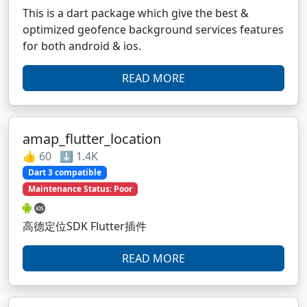
This is a dart package which give the best &
optimized geofence background services features
for both android & ios.
READ MORE
amap_flutter_location
👍 60 ⬇️ 1.4K
Dart 3 compatible
Maintenance Status: Poor
高德定位SDK Flutter插件
READ MORE