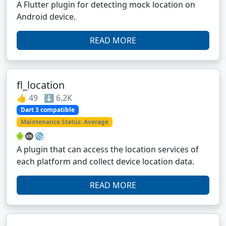
A Flutter plugin for detecting mock location on
Android device.
READ MORE
fl_location
👍 49 ⬇️ 6.2K
Dart 3 compatible
Maintenance Status: Average
A plugin that can access the location services of
each platform and collect device location data.
READ MORE