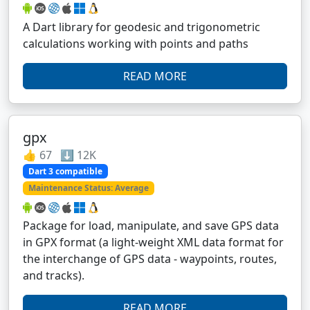
A Dart library for geodesic and trigonometric
calculations working with points and paths
READ MORE
gpx
👍 67 ⬇️ 12K
Dart 3 compatible
Maintenance Status: Average
Package for load, manipulate, and save GPS data
in GPX format (a light-weight XML data format for
the interchange of GPS data - waypoints, routes,
and tracks).
READ MORE