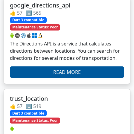
google_directions_api
👍 57 ⬇️ 565
Dart 3 compatible
Maintenance Status: Poor
The Directions API is a service that calculates
directions between locations. You can search for
directions for several modes of transportation.
READ MORE
trust_location
👍 57 ⬇️ 519
Dart 3 compatible
Maintenance Status: Poor