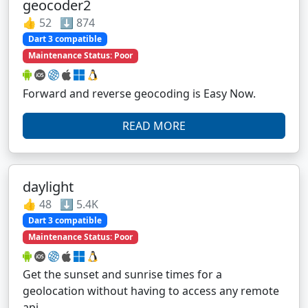
geocoder2
👍 52 ⬇️ 874
Dart 3 compatible
Maintenance Status: Poor
Forward and reverse geocoding is Easy Now.
READ MORE
daylight
👍 48 ⬇️ 5.4K
Dart 3 compatible
Maintenance Status: Poor
Get the sunset and sunrise times for a
geolocation without having to access any remote
api.