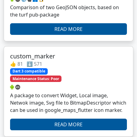
Comparison of two GeoJSON objects, based on
the turf pub-package
READ MORE
custom_marker
👍 81 ⬇️ 571
Dart 3 compatible
Maintenance Status: Poor
A package to convert Widget, Local image,
Netwok image, Svg file to BitmapDescriptor which
can be used in google_maps_flutter icon marker.
READ MORE