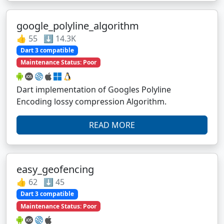
google_polyline_algorithm
👍 55 ⬇️ 14.3K
Dart 3 compatible
Maintenance Status: Poor
Dart implementation of Googles Polyline
Encoding lossy compression Algorithm.
READ MORE
easy_geofencing
👍 62 ⬇️ 45
Dart 3 compatible
Maintenance Status: Poor