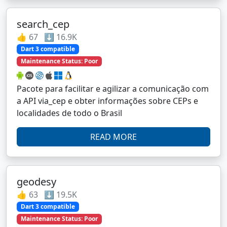
search_cep
👍 67 ⬇️ 16.9K
Dart 3 compatible
Maintenance Status: Poor
Pacote para facilitar e agilizar a comunicação com
a API via_cep e obter informações sobre CEPs e
localidades de todo o Brasil
READ MORE
geodesy
👍 63 ⬇️ 19.5K
Dart 3 compatible
Maintenance Status: Poor