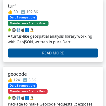
turf
👍 50 ⬇️ 102.8K
Dart 3 compatible
Maintenance Status: Good
A turf.js-like geospatial analysis library working
with GeoJSON, written in pure Dart.
READ MORE
geocode
👍 124 ⬇️ 5.3K
Dart 3 compatible
Maintenance Status: Poor
Package to make Geocode requests. It exposes