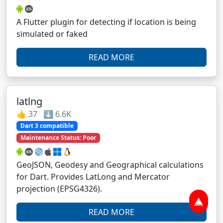
A Flutter plugin for detecting if location is being
simulated or faked
READ MORE
latlng
👍 37 ⬇️ 6.6K
Dart 3 compatible
Maintenance Status: Poor
GeoJSON, Geodesy and Geographical calculations
for Dart. Provides LatLong and Mercator
projection (EPSG4326).
▲
READ MORE