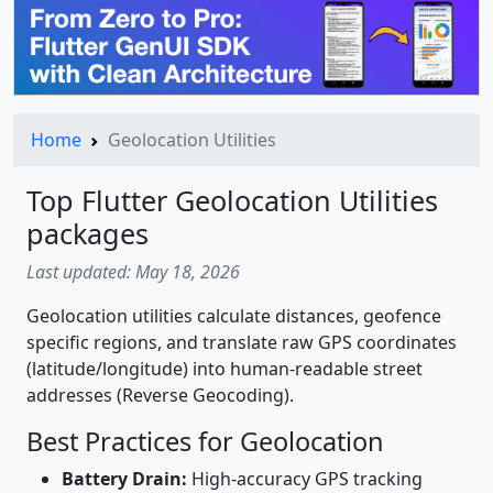
Home
Geolocation Utilities
Top Flutter Geolocation Utilities
packages
Last updated: May 18, 2026
Geolocation utilities calculate distances, geofence
specific regions, and translate raw GPS coordinates
(latitude/longitude) into human-readable street
addresses (Reverse Geocoding).
Best Practices for Geolocation
Battery Drain:
High-accuracy GPS tracking