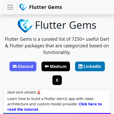
Flutter Gems
Flutter Gems
Flutter Gems is a curated list of 7250+ useful Dart
& Flutter packages that are categorized based on
functionality.
Discord
Medium
LinkedIn
X
DEEP DIVE UPDATE 🚨
Learn how to build a Flutter GenUI app with clean
architecture and custom model provider.
Click here to
read the tutorial.