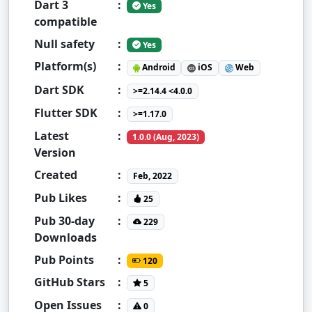
Dart 3
:
Yes
compatible
Null safety
:
Yes
Platform(s)
:
Android
iOS
Web
Dart SDK
:
>=2.14.4 <4.0.0
Flutter SDK
:
>=1.17.0
Latest
:
1.0.0 (Aug, 2023)
Version
Created
:
Feb, 2022
Pub Likes
:
25
Pub 30-day
:
229
Downloads
Pub Points
:
120
GitHub Stars
:
5
Open Issues
:
0