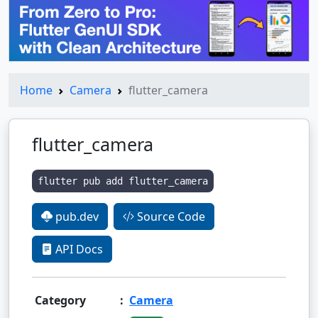
Home
Camera
flutter_camera
flutter_camera
flutter pub add flutter_camera
pub.dev
Source Code
API Docs
Category
:
Camera