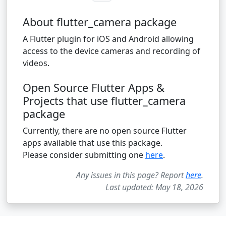
About flutter_camera package
A Flutter plugin for iOS and Android allowing
access to the device cameras and recording of
videos.
Open Source Flutter Apps &
Projects that use flutter_camera
package
Currently, there are no open source Flutter
apps available that use this package.
Please consider submitting one
here
.
Any issues in this page? Report
here
.
Last updated: May 18, 2026