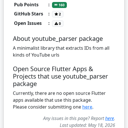
Pub Points
:
160
GitHub Stars
:
2
Open Issues
:
0
About youtube_parser package
A minimalist library that extracts IDs from all
kinds of YouTube urls
Open Source Flutter Apps &
Projects that use youtube_parser
package
Currently, there are no open source Flutter
apps available that use this package.
Please consider submitting one
here
.
Any issues in this page? Report
here
.
Last updated: May 18, 2026