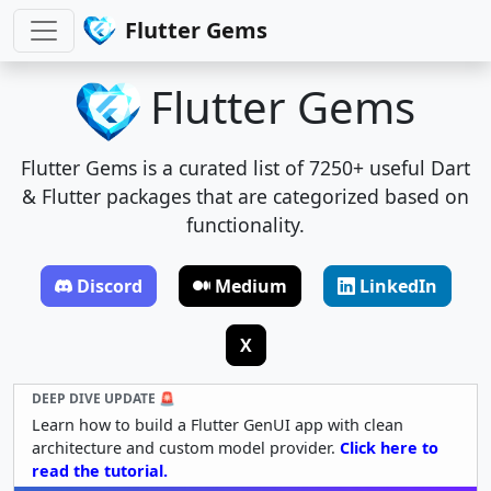
Flutter Gems
Flutter Gems
Flutter Gems is a curated list of 7250+ useful Dart
& Flutter packages that are categorized based on
functionality.
Discord
Medium
LinkedIn
X
DEEP DIVE UPDATE 🚨
Learn how to build a Flutter GenUI app with clean
architecture and custom model provider.
Click here to
read the tutorial.