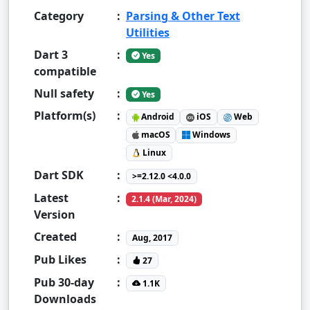
Category
:
Parsing & Other Text
Utilities
Dart 3
:
Yes
compatible
Null safety
:
Yes
Platform(s)
:
Android
iOS
Web
macOS
Windows
Linux
Dart SDK
:
>=2.12.0 <4.0.0
Latest
:
2.1.4 (Mar, 2024)
Version
Created
:
Aug, 2017
Pub Likes
:
27
Pub 30-day
:
1.1K
Downloads