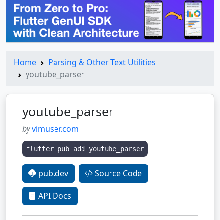
Home
Parsing & Other Text Utilities
youtube_parser
youtube_parser
by
vimuser.com
flutter pub add youtube_parser
pub.dev
Source Code
API Docs