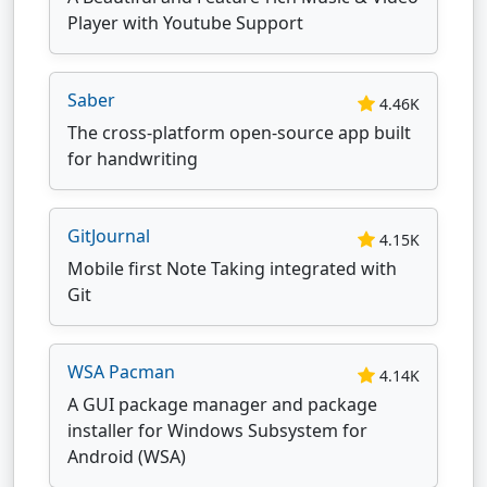
Player with Youtube Support
Saber
4.46K
The cross-platform open-source app built
for handwriting
GitJournal
4.15K
Mobile first Note Taking integrated with
Git
WSA Pacman
4.14K
A GUI package manager and package
installer for Windows Subsystem for
Android (WSA)