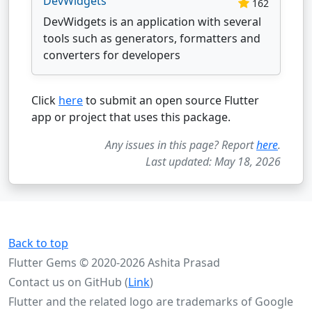
DevWidgets
162
DevWidgets is an application with several
tools such as generators, formatters and
converters for developers
Click
here
to submit an open source Flutter
app or project that uses this package.
Any issues in this page? Report
here
.
Last updated: May 18, 2026
Back to top
Flutter Gems © 2020-2026 Ashita Prasad
Contact us on GitHub (
Link
)
Flutter and the related logo are trademarks of Google