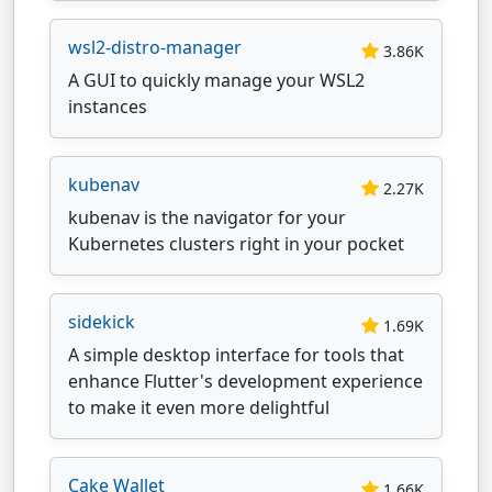
wsl2-distro-manager
3.86K
A GUI to quickly manage your WSL2
instances
kubenav
2.27K
kubenav is the navigator for your
Kubernetes clusters right in your pocket
sidekick
1.69K
A simple desktop interface for tools that
enhance Flutter's development experience
to make it even more delightful
Cake Wallet
1.66K