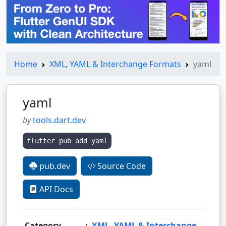
Home
XML, YAML & Interchange Formats
yaml
yaml
by
tools.dart.dev
flutter pub add yaml
pub.dev
Source Code
API Docs
Category
:
XML, YAML & Interchange