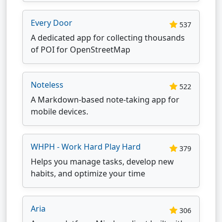
Every Door
537
A dedicated app for collecting thousands
of POI for OpenStreetMap
Noteless
522
A Markdown-based note-taking app for
mobile devices.
WHPH - Work Hard Play Hard
379
Helps you manage tasks, develop new
habits, and optimize your time
Aria
306