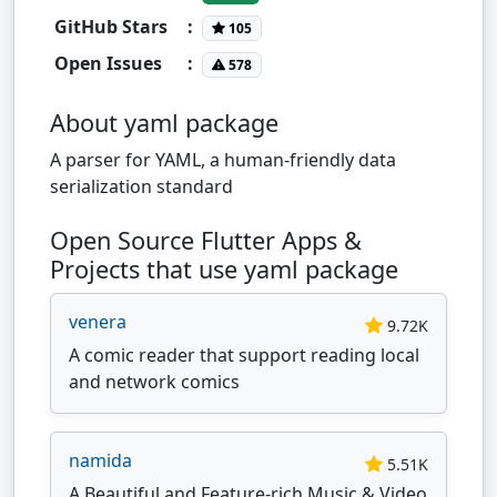
GitHub Stars
:
105
Open Issues
:
578
About yaml package
A parser for YAML, a human-friendly data
serialization standard
Open Source Flutter Apps &
Projects that use yaml package
venera
9.72K
A comic reader that support reading local
and network comics
namida
5.51K
A Beautiful and Feature-rich Music & Video