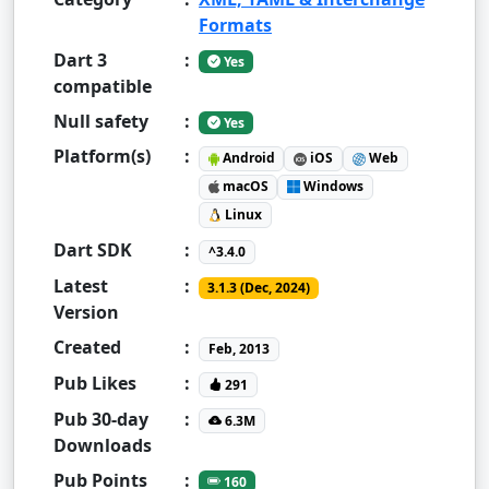
Formats
Dart 3
:
Yes
compatible
Null safety
:
Yes
Platform(s)
:
Android
iOS
Web
macOS
Windows
Linux
Dart SDK
:
^3.4.0
Latest
:
3.1.3 (Dec, 2024)
Version
Created
:
Feb, 2013
Pub Likes
:
291
Pub 30-day
:
6.3M
Downloads
Pub Points
:
160