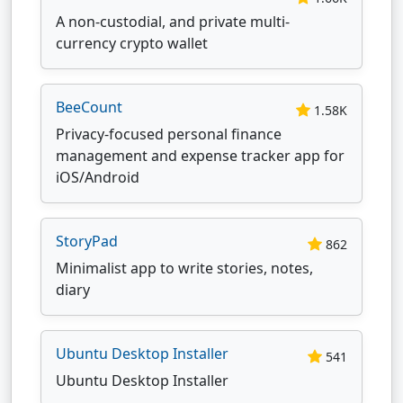
A non-custodial, and private multi-
currency crypto wallet
BeeCount
1.58K
Privacy-focused personal finance
management and expense tracker app for
iOS/Android
StoryPad
862
Minimalist app to write stories, notes,
diary
Ubuntu Desktop Installer
541
Ubuntu Desktop Installer