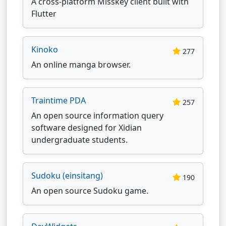
A cross-platform Misskey client built with
Flutter
Kinoko
277
An online manga browser.
Traintime PDA
257
An open source information query
software designed for Xidian
undergraduate students.
Sudoku (einsitang)
190
An open source Sudoku game.