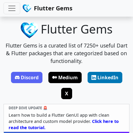
Flutter Gems
Flutter Gems
Flutter Gems is a curated list of 7250+ useful Dart
& Flutter packages that are categorized based on
functionality.
Discord
Medium
LinkedIn
X
DEEP DIVE UPDATE 🚨
Learn how to build a Flutter GenUI app with clean
architecture and custom model provider.
Click here to
read the tutorial.