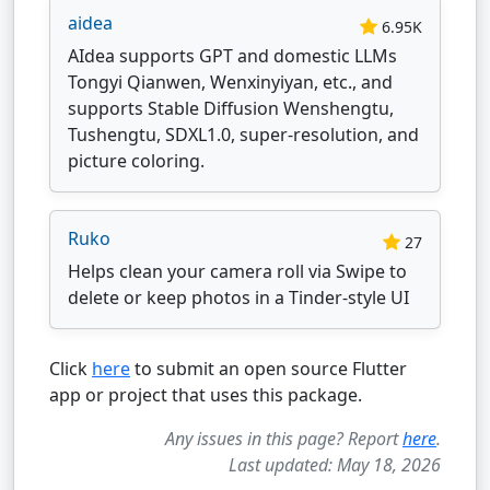
aidea
6.95K
AIdea supports GPT and domestic LLMs
Tongyi Qianwen, Wenxinyiyan, etc., and
supports Stable Diffusion Wenshengtu,
Tushengtu, SDXL1.0, super-resolution, and
picture coloring.
Ruko
27
Helps clean your camera roll via Swipe to
delete or keep photos in a Tinder-style UI
Click
here
to submit an open source Flutter
app or project that uses this package.
Any issues in this page? Report
here
.
Last updated: May 18, 2026