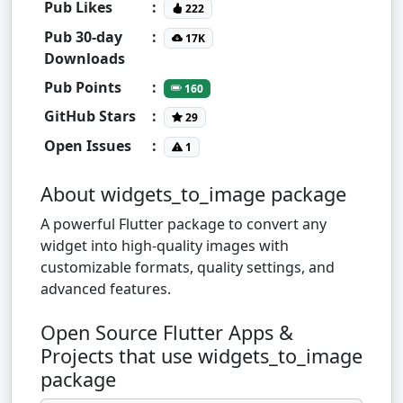
Pub Likes
:
222
Pub 30-day
:
17K
Downloads
Pub Points
:
160
GitHub Stars
:
29
Open Issues
:
1
About widgets_to_image package
A powerful Flutter package to convert any
widget into high-quality images with
customizable formats, quality settings, and
advanced features.
Open Source Flutter Apps &
Projects that use widgets_to_image
package