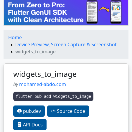
Home
Device Preview, Screen Capture & Screenshot
widgets_to_image
widgets_to_image
by
mohamed-abdo.com
flutter pub add widgets_to_image
pub.dev
Source Code
API Docs