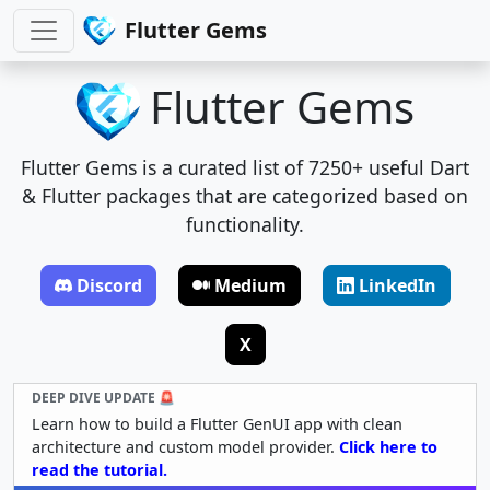
Flutter Gems
Flutter Gems
Flutter Gems is a curated list of 7250+ useful Dart
& Flutter packages that are categorized based on
functionality.
Discord
Medium
LinkedIn
X
DEEP DIVE UPDATE 🚨
Learn how to build a Flutter GenUI app with clean
architecture and custom model provider.
Click here to
read the tutorial.