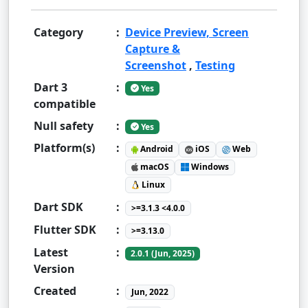
Category
:
Device Preview, Screen
Capture &
Screenshot
,
Testing
Dart 3
:
Yes
compatible
Null safety
:
Yes
Platform(s)
:
Android
iOS
Web
macOS
Windows
Linux
Dart SDK
:
>=3.1.3 <4.0.0
Flutter SDK
:
>=3.13.0
Latest
:
2.0.1 (Jun, 2025)
Version
Created
:
Jun, 2022