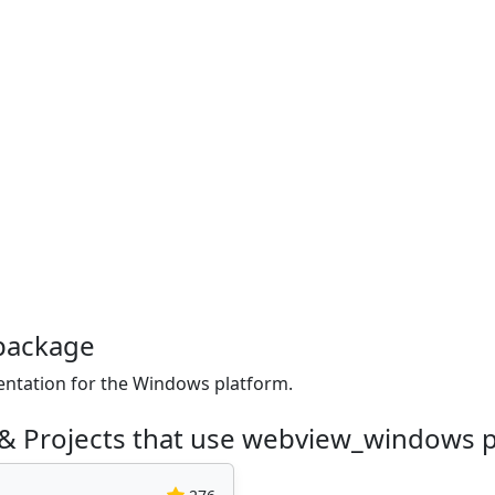
package
tation for the Windows platform.
 & Projects that use webview_windows 