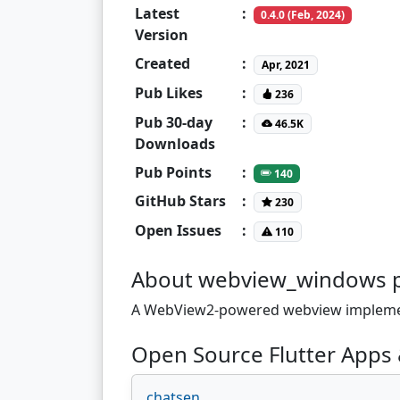
Latest
:
0.4.0 (Feb, 2024)
Version
Created
:
Apr, 2021
Pub Likes
:
236
Pub 30-day
:
46.5K
Downloads
Pub Points
:
140
GitHub Stars
:
230
Open Issues
:
110
About webview_windows 
A WebView2-powered webview implemen
Open Source Flutter Apps
chatsen