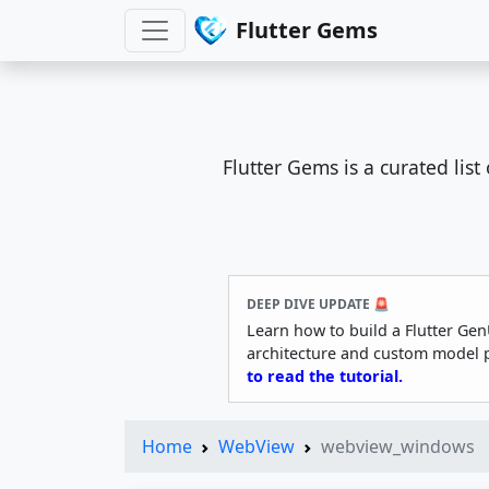
Flutter Gems
Flutter Gems is a curated lis
DEEP DIVE UPDATE 🚨
Learn how to build a Flutter Gen
architecture and custom model 
to read the tutorial.
Home
WebView
webview_windows