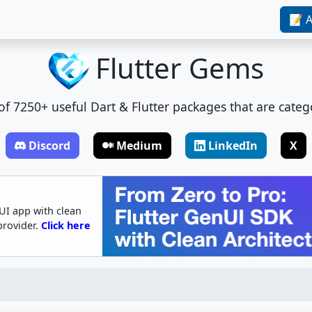
📝 A
Flutter Gems
t of 7250+ useful Dart & Flutter packages that are categ
Discord
Medium
LinkedIn
X
UI app with clean
provider.
Click here