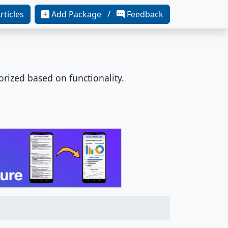
rticles
Add Package /
Feedback
orized based on functionality.