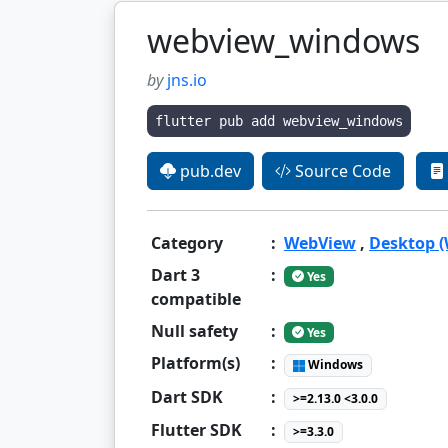
webview_windows
by
jns.io
flutter pub add webview_windows
pub.dev
Source Code
Category
:
WebView
,
Desktop 
Dart 3
:
Yes
compatible
Null safety
:
Yes
Platform(s)
:
Windows
Dart SDK
:
>=2.13.0 <3.0.0
Flutter SDK
:
>=3.3.0