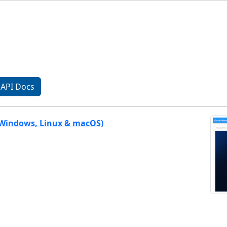
API Docs
(Windows, Linux & macOS)