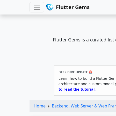
Flutter Gems
Flutter Gems is a curated lis
DEEP DIVE UPDATE 🚨
Learn how to build a Flutter Gen
architecture and custom model 
to read the tutorial.
Home
Backend, Web Server & Web Fr