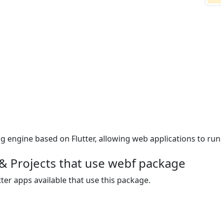
ngine based on Flutter, allowing web applications to run n
& Projects that use webf package
ter apps available that use this package.