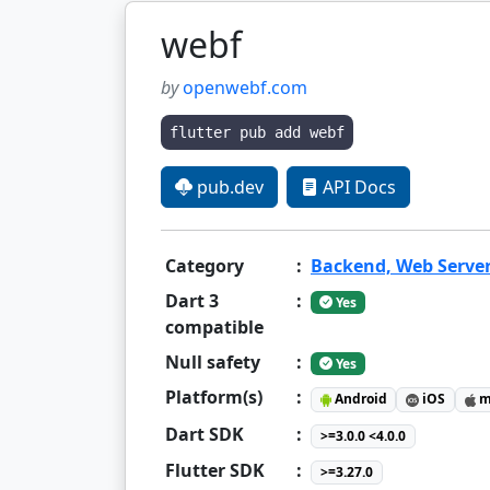
webf
by
openwebf.com
flutter pub add webf
pub.dev
API Docs
Category
:
Backend, Web Serve
Dart 3
:
Yes
compatible
Null safety
:
Yes
Platform(s)
:
Android
iOS
m
Dart SDK
:
>=3.0.0 <4.0.0
Flutter SDK
:
>=3.27.0