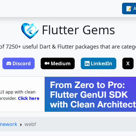
📝 A
Flutter Gems
t of 7250+ useful Dart & Flutter packages that are categ
Discord
Medium
LinkedIn
X
UI app with clean
provider.
Click here
amework
webf