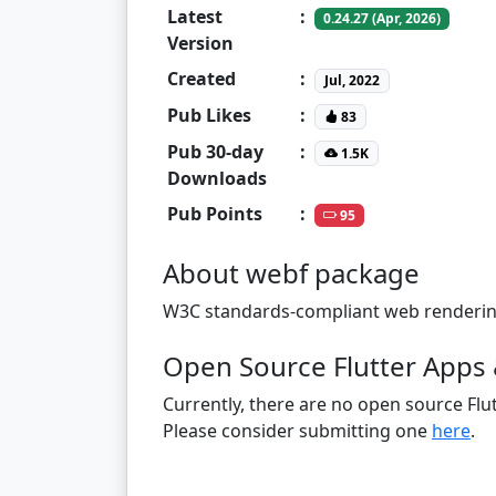
Latest
:
0.24.27 (Apr, 2026)
Version
Created
:
Jul, 2022
Pub Likes
:
83
Pub 30-day
:
1.5K
Downloads
Pub Points
:
95
About webf package
W3C standards-compliant web rendering e
Open Source Flutter Apps 
Currently, there are no open source Flut
Please consider submitting one
here
.