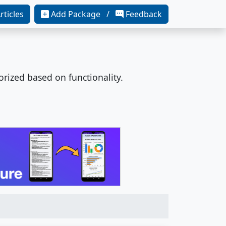
rticles
Add Package /
Feedback
orized based on functionality.