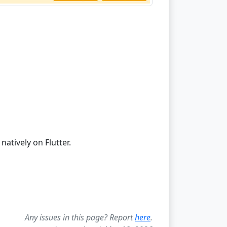
atively on Flutter.
Any issues in this page? Report
here
.