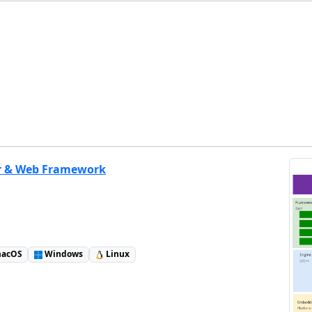
r & Web Framework
acOS
Windows
Linux