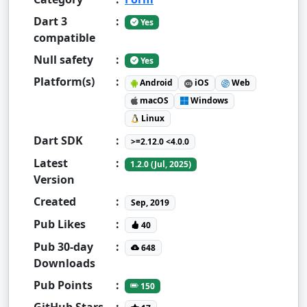
Dart 3
:
Yes
compatible
Null safety
:
Yes
Platform(s)
:
Android
iOS
Web
macOS
Windows
Linux
Dart SDK
:
>=2.12.0 <4.0.0
Latest
:
1.2.0 (Jul, 2025)
Version
Created
:
Sep, 2019
Pub Likes
:
40
Pub 30-day
:
648
Downloads
Pub Points
:
150
GitHub Stars
: