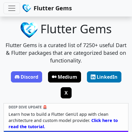
Flutter Gems
Flutter Gems
Flutter Gems is a curated list of 7250+ useful Dart
& Flutter packages that are categorized based on
functionality.
Discord
Medium
LinkedIn
X
DEEP DIVE UPDATE 🚨
Learn how to build a Flutter GenUI app with clean
architecture and custom model provider.
Click here to
read the tutorial.