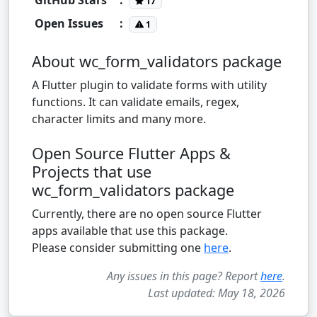
17
Open Issues
:
1
About wc_form_validators package
A Flutter plugin to validate forms with utility
functions. It can validate emails, regex,
character limits and many more.
Open Source Flutter Apps &
Projects that use
wc_form_validators package
Currently, there are no open source Flutter
apps available that use this package.
Please consider submitting one
here
.
Any issues in this page? Report
here
.
Last updated: May 18, 2026