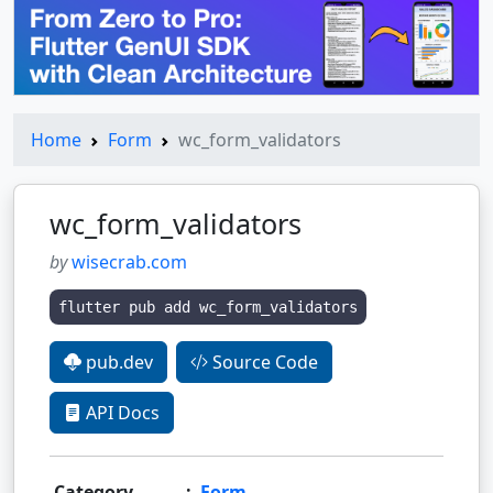
Home
Form
wc_form_validators
wc_form_validators
by
wisecrab.com
flutter pub add wc_form_validators
pub.dev
Source Code
API Docs
Category
:
Form