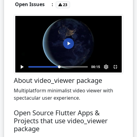
Open Issues
:
23
About video_viewer package
Multiplatform minimalist video viewer with
spectacular user experience.
Open Source Flutter Apps &
Projects that use video_viewer
package