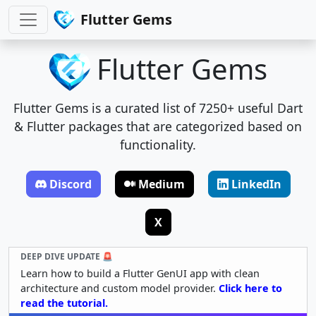
Flutter Gems
Flutter Gems
Flutter Gems is a curated list of 7250+ useful Dart
& Flutter packages that are categorized based on
functionality.
Discord
Medium
LinkedIn
X
DEEP DIVE UPDATE 🚨
Learn how to build a Flutter GenUI app with clean
architecture and custom model provider.
Click here to
read the tutorial.