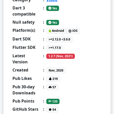
Dart 3
:
Yes
compatible
Null safety
:
Yes
Platform(s)
:
Android
iOS
Dart SDK
:
>=2.12.0 <3.0.0
Flutter SDK
:
>=1.17.0
Latest
:
1.2.7 (Nov, 2021)
Version
Created
:
Nov, 2020
Pub Likes
:
219
Pub 30-day
:
57
Downloads
Pub Points
:
130
GitHub Stars
:
54