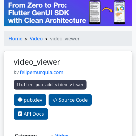
Home
Video
video_viewer
video_viewer
by
felipemurguia.com
flutter pub add video_viewer
pub.dev
Source Code
API Docs
Category
:
Video