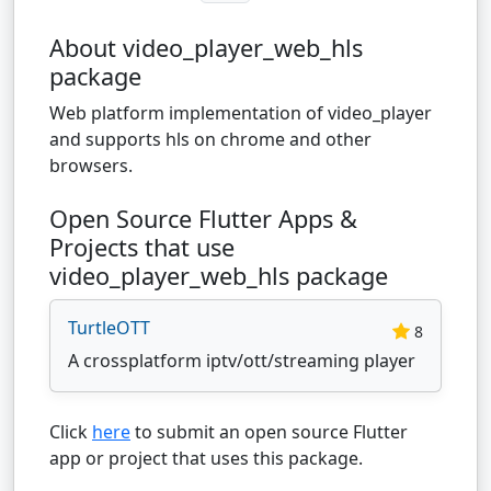
About video_player_web_hls
package
Web platform implementation of video_player
and supports hls on chrome and other
browsers.
Open Source Flutter Apps &
Projects that use
video_player_web_hls package
TurtleOTT
8
A crossplatform iptv/ott/streaming player
Click
here
to submit an open source Flutter
app or project that uses this package.