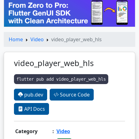
Home
Video
video_player_web_hls
video_player_web_hls
flutter pub add video_player_web_hls
pub.dev
Source Code
API Docs
Category
:
Video