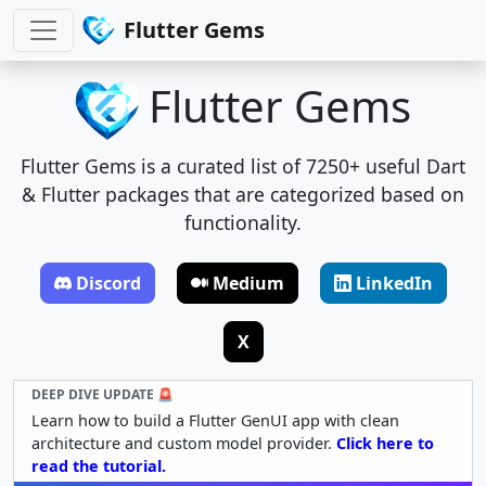
Flutter Gems
Flutter Gems
Flutter Gems is a curated list of 7250+ useful Dart
& Flutter packages that are categorized based on
functionality.
Discord
Medium
LinkedIn
X
DEEP DIVE UPDATE 🚨
Learn how to build a Flutter GenUI app with clean
architecture and custom model provider.
Click here to
read the tutorial.