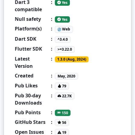
Dart 3
:
Yes
compatible
Null safety
:
Yes
Platform(s)
:
Web
Dart SDK
:
^3.4.0
Flutter SDK
:
>=3.22.0
Latest
:
1.3.0 (Aug, 2024)
Version
Created
:
May, 2020
Pub Likes
:
79
Pub 30-day
:
22.7K
Downloads
Pub Points
:
150
GitHub Stars
:
56
Open Issues
:
19