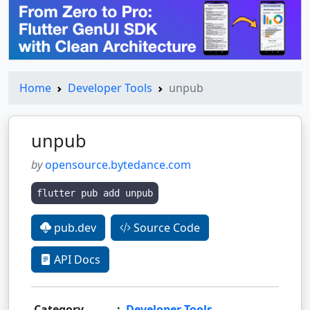
Home
Developer Tools
unpub
unpub
by
opensource.bytedance.com
flutter pub add unpub
pub.dev
Source Code
API Docs
Category
:
Developer Tools