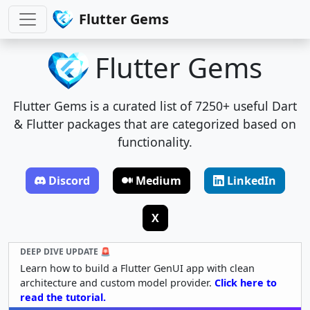
Flutter Gems
Flutter Gems
Flutter Gems is a curated list of 7250+ useful Dart
& Flutter packages that are categorized based on
functionality.
Discord
Medium
LinkedIn
X
DEEP DIVE UPDATE 🚨
Learn how to build a Flutter GenUI app with clean
architecture and custom model provider.
Click here to
read the tutorial.