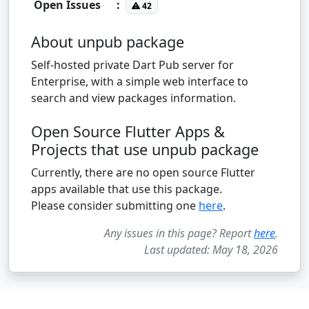
Open Issues
:
42
About unpub package
Self-hosted private Dart Pub server for
Enterprise, with a simple web interface to
search and view packages information.
Open Source Flutter Apps &
Projects that use unpub package
Currently, there are no open source Flutter
apps available that use this package.
Please consider submitting one
here
.
Any issues in this page? Report
here
.
Last updated: May 18, 2026