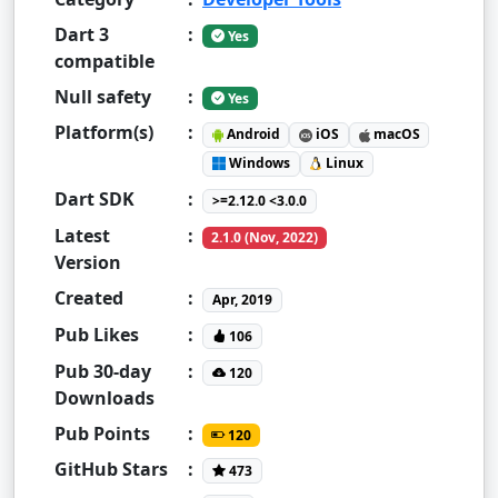
Dart 3
:
Yes
compatible
Null safety
:
Yes
Platform(s)
:
Android
iOS
macOS
Windows
Linux
Dart SDK
:
>=2.12.0 <3.0.0
Latest
:
2.1.0 (Nov, 2022)
Version
Created
:
Apr, 2019
Pub Likes
:
106
Pub 30-day
:
120
Downloads
Pub Points
:
120
GitHub Stars
:
473