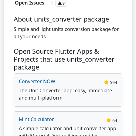
Open Issues
:
8
About units_converter package
Simple and light units conversion package for
all your needs.
Open Source Flutter Apps &
Projects that use units_converter
package
Converter NOW
594
The Unit Converter app: easy, immediate
and multi-platform
Mint Calculator
64
A simple calculator and unit converter app
with Material Design 3 inspired by