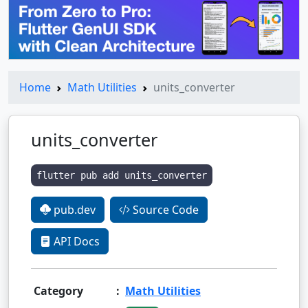
Home
Math Utilities
units_converter
units_converter
flutter pub add units_converter
pub.dev
Source Code
API Docs
Category
:
Math Utilities