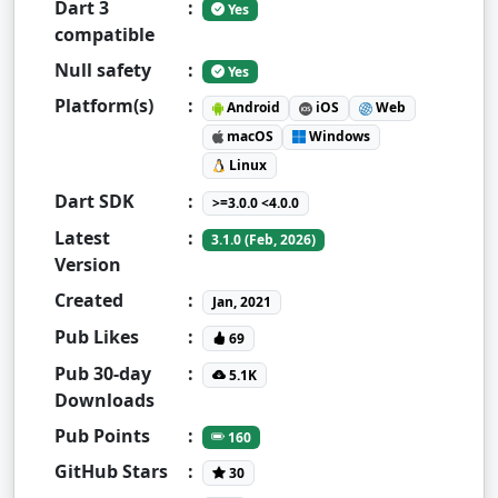
Dart 3
:
Yes
compatible
Null safety
:
Yes
Platform(s)
:
Android
iOS
Web
macOS
Windows
Linux
Dart SDK
:
>=3.0.0 <4.0.0
Latest
:
3.1.0 (Feb, 2026)
Version
Created
:
Jan, 2021
Pub Likes
:
69
Pub 30-day
:
5.1K
Downloads
Pub Points
:
160
GitHub Stars
:
30