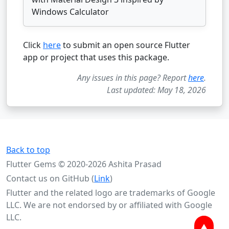
Windows Calculator
Click
here
to submit an open source Flutter
app or project that uses this package.
Any issues in this page? Report
here
.
Last updated: May 18, 2026
Back to top
Flutter Gems © 2020-2026 Ashita Prasad
Contact us on GitHub (
Link
)
Flutter and the related logo are trademarks of Google
LLC. We are not endorsed by or affiliated with Google
LLC.
▲