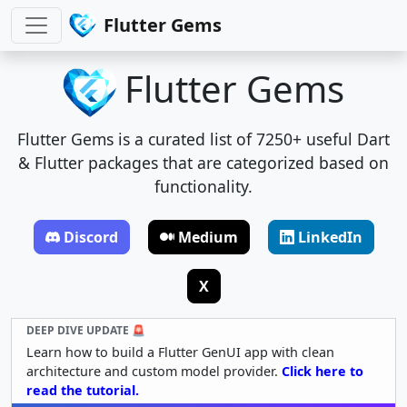
Flutter Gems
Flutter Gems
Flutter Gems is a curated list of 7250+ useful Dart
& Flutter packages that are categorized based on
functionality.
Discord
Medium
LinkedIn
X
DEEP DIVE UPDATE 🚨
Learn how to build a Flutter GenUI app with clean
architecture and custom model provider.
Click here to
read the tutorial.