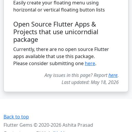
Easily create your floating menu using
horizontal or vertical floating button lists
Open Source Flutter Apps &
Projects that use unicorndial
package
Currently, there are no open source Flutter
apps available that use this package.
Please consider submitting one
here
.
Any issues in this page? Report
here
.
Last updated: May 18, 2026
Back to top
Flutter Gems © 2020-2026 Ashita Prasad