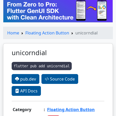
Home
Floating Action Button
unicorndial
unicorndial
flutter pub add unicorndial
pub.dev
Source Code
API Docs
Category
:
Floating Action Button