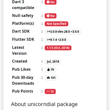
Dart 3
:
No
compatible
Null safety
:
No
Platform(s)
:
Not Specified
Dart SDK
:
>=2.0.0-dev.28.0 <3.0.0
Flutter SDK
:
>=0.1.4 <2.0.0
Latest
:
1.1.5 (Oct, 2018)
Version
Created
:
Jul, 2018
Pub Likes
:
79
Pub 30-day
:
101
Downloads
Pub Points
:
15
About unicorndial package