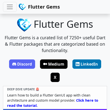
Flutter Gems
Flutter Gems
Flutter Gems is a curated list of 7250+ useful Dart
& Flutter packages that are categorized based on
functionality.
Discord
Medium
LinkedIn
X
DEEP DIVE UPDATE 🚨
Learn how to build a Flutter GenUI app with clean
architecture and custom model provider.
Click here to
read the tutorial.