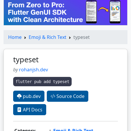
Home
Emoji & Rich Text
typeset
typeset
by
rohanjsh.dev
flutter pub add typeset
pub.dev
Source Code
API Docs
Category
:
Emoji & Rich Text