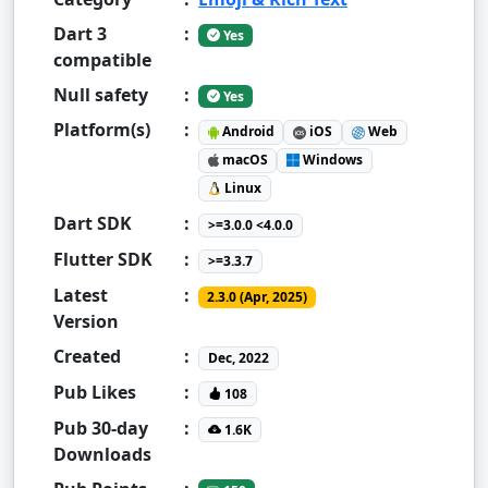
Dart 3
:
Yes
compatible
Null safety
:
Yes
Platform(s)
:
Android
iOS
Web
macOS
Windows
Linux
Dart SDK
:
>=3.0.0 <4.0.0
Flutter SDK
:
>=3.3.7
Latest
:
2.3.0 (Apr, 2025)
Version
Created
:
Dec, 2022
Pub Likes
:
108
Pub 30-day
:
1.6K
Downloads