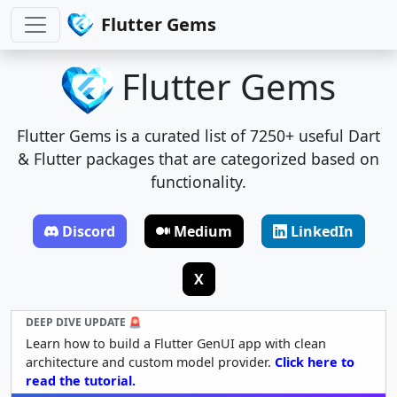
Flutter Gems
Flutter Gems
Flutter Gems is a curated list of 7250+ useful Dart
& Flutter packages that are categorized based on
functionality.
Discord
Medium
LinkedIn
X
DEEP DIVE UPDATE 🚨
Learn how to build a Flutter GenUI app with clean
architecture and custom model provider.
Click here to
read the tutorial.