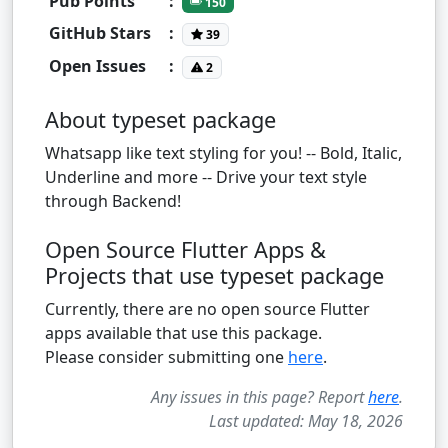
Pub Points
:
150
GitHub Stars
:
39
Open Issues
:
2
About typeset package
Whatsapp like text styling for you! -- Bold, Italic,
Underline and more -- Drive your text style
through Backend!
Open Source Flutter Apps &
Projects that use typeset package
Currently, there are no open source Flutter
apps available that use this package.
Please consider submitting one
here
.
Any issues in this page? Report
here
.
Last updated: May 18, 2026