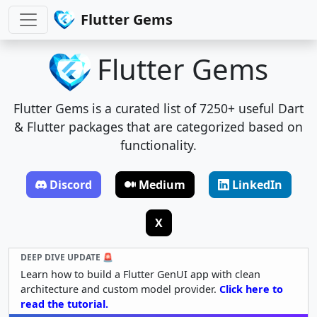
Flutter Gems
Flutter Gems
Flutter Gems is a curated list of 7250+ useful Dart
& Flutter packages that are categorized based on
functionality.
Discord
Medium
LinkedIn
X
DEEP DIVE UPDATE 🚨
Learn how to build a Flutter GenUI app with clean
architecture and custom model provider.
Click here to
read the tutorial.