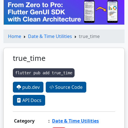
Home
Date & Time Utilities
true_time
true_time
flutter pub add true_time
pub.dev
Source Code
API Docs
Category
:
Date & Time Utilities