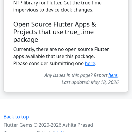
NTP library for Flutter. Get the true time
impervious to device clock changes.
Open Source Flutter Apps &
Projects that use true_time
package
Currently, there are no open source Flutter
apps available that use this package.
Please consider submitting one
here
.
Any issues in this page? Report
here
.
Last updated: May 18, 2026
Back to top
Flutter Gems © 2020-2026 Ashita Prasad