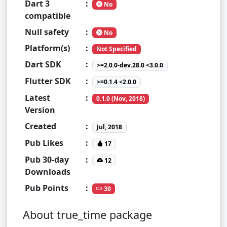
Dart 3
:
No
compatible
Null safety
:
No
Platform(s)
:
Not Specified
Dart SDK
:
>=2.0.0-dev.28.0 <3.0.0
Flutter SDK
:
>=0.1.4 <2.0.0
Latest
:
0.1.0 (Nov, 2018)
Version
Created
:
Jul, 2018
Pub Likes
:
17
Pub 30-day
:
12
Downloads
Pub Points
:
30
About true_time package