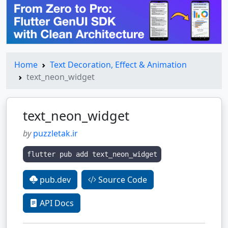
Home
Text Decoration, Effect & Animation
text_neon_widget
text_neon_widget
by
puzzletak.ir
flutter pub add text_neon_widget
pub.dev
Source Code
API Docs