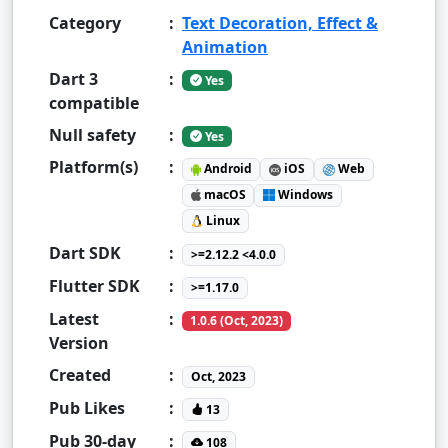
Category
:
Text Decoration, Effect &
Animation
Dart 3
:
Yes
compatible
Null safety
:
Yes
Platform(s)
:
Android
iOS
Web
macOS
Windows
Linux
Dart SDK
:
>=2.12.2 <4.0.0
Flutter SDK
:
>=1.17.0
Latest
:
1.0.6 (Oct, 2023)
Version
Created
:
Oct, 2023
Pub Likes
:
13
Pub 30-day
:
108