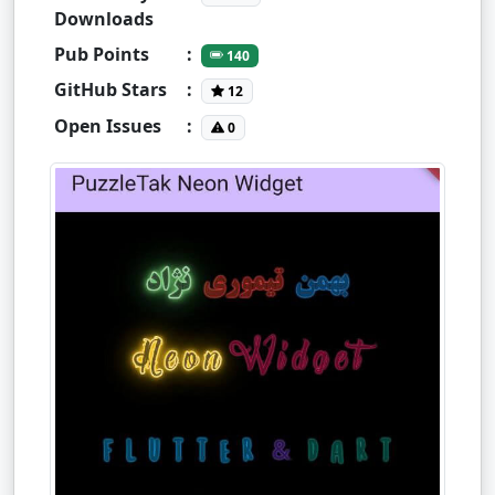
Downloads
Pub Points
:
140
GitHub Stars
:
12
Open Issues
:
0