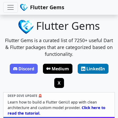
Flutter Gems
Flutter Gems
Flutter Gems is a curated list of 7250+ useful Dart
& Flutter packages that are categorized based on
functionality.
Discord
Medium
LinkedIn
X
DEEP DIVE UPDATE 🚨
Learn how to build a Flutter GenUI app with clean
architecture and custom model provider.
Click here to
read the tutorial.