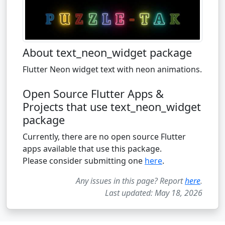
About text_neon_widget package
Flutter Neon widget text with neon animations.
Open Source Flutter Apps &
Projects that use text_neon_widget
package
Currently, there are no open source Flutter
apps available that use this package.
Please consider submitting one
here
.
Any issues in this page? Report
here
.
Last updated: May 18, 2026