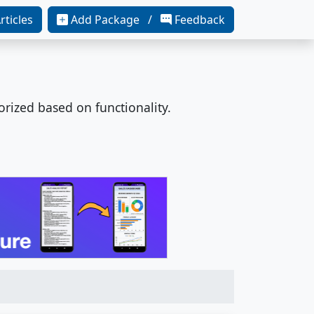
rticles
Add Package /
Feedback
orized based on functionality.