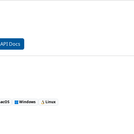
API Docs
acOS
Windows
Linux