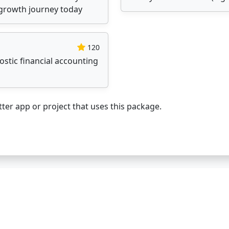
l growth journey today
120
stic financial accounting
ter app or project that uses this package.