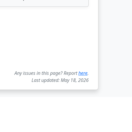
Any issues in this page? Report
here
.
Last updated: May 18, 2026