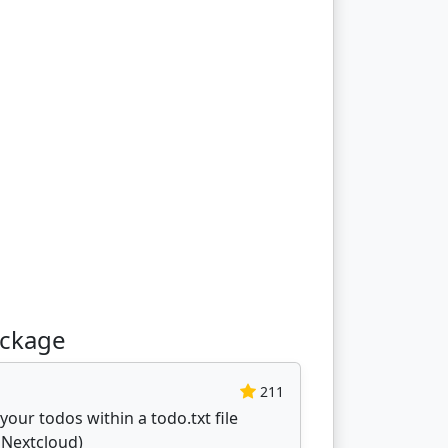
ackage
211
our todos within a todo.txt file
. Nextcloud)