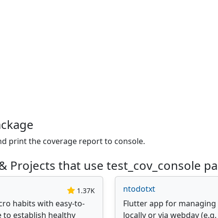
ackage
nd print the coverage report to console.
& Projects that use test_cov_console p
ntodotxt
1.37K
ro habits with easy-to-
Flutter app for managing y
 to establish healthy
locally or via webdav (e.g