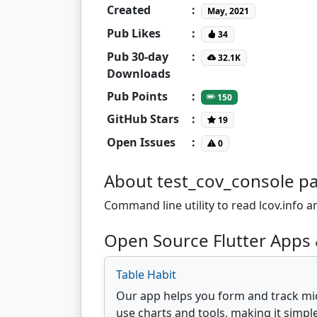
Created
:
May, 2021
Pub Likes
:
34
Pub 30-day
:
32.1K
Downloads
Pub Points
:
150
GitHub Stars
:
19
Open Issues
:
0
About test_cov_console p
Command line utility to read lcov.info a
Open Source Flutter Apps 
Table Habit
Our app helps you form and track mic
use charts and tools, making it simple