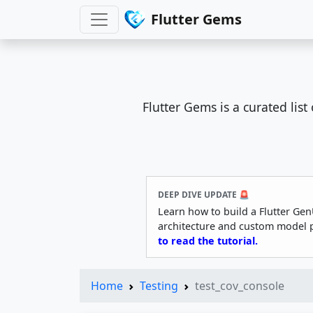
Flutter Gems
Flutter Gems is a curated lis
DEEP DIVE UPDATE 🚨
Learn how to build a Flutter Gen
architecture and custom model 
to read the tutorial.
Home
Testing
test_cov_console