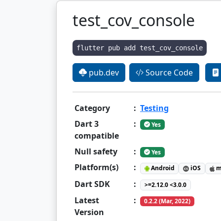
test_cov_console
flutter pub add test_cov_console
pub.dev
Source Code
Category
:
Testing
Dart 3
:
Yes
compatible
Null safety
:
Yes
Platform(s)
:
Android
iOS
m
Dart SDK
:
>=2.12.0 <3.0.0
Latest
:
0.2.2 (Mar, 2022)
Version