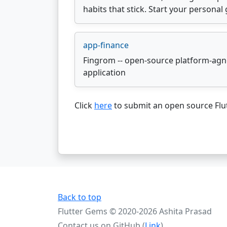
habits that stick. Start your persona
app-finance
Fingrom -- open-source platform-agno
application
Click
here
to submit an open source Flut
Back to top
Flutter Gems © 2020-2026 Ashita Prasad
Contact us on GitHub (
Link
)