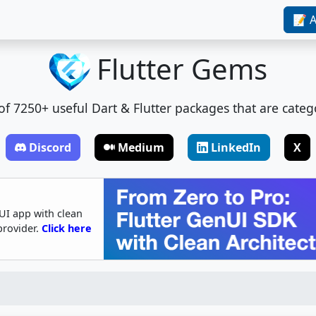
📝 A
Flutter Gems
t of 7250+ useful Dart & Flutter packages that are categ
Discord
Medium
LinkedIn
X
UI app with clean
provider.
Click here