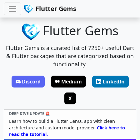
Flutter Gems
Flutter Gems
Flutter Gems is a curated list of 7250+ useful Dart
& Flutter packages that are categorized based on
functionality.
Discord
Medium
LinkedIn
X
DEEP DIVE UPDATE 🚨
Learn how to build a Flutter GenUI app with clean
architecture and custom model provider.
Click here to
read the tutorial.