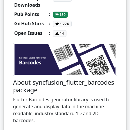
Downloads
Pub Points
:
150
GitHub Stars
:
1.77K
Open Issues
:
14
About syncfusion_flutter_barcodes
package
Flutter Barcodes generator library is used to
generate and display data in the machine-
readable, industry-standard 1D and 2D
barcodes.