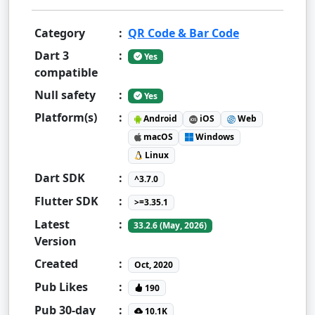
Category
:
QR Code & Bar Code
Dart 3
:
Yes
compatible
Null safety
:
Yes
Platform(s)
:
Android
iOS
Web
macOS
Windows
Linux
Dart SDK
:
^3.7.0
Flutter SDK
:
>=3.35.1
Latest
:
33.2.6 (May, 2026)
Version
Created
:
Oct, 2020
Pub Likes
:
190
Pub 30-day
:
10.1K