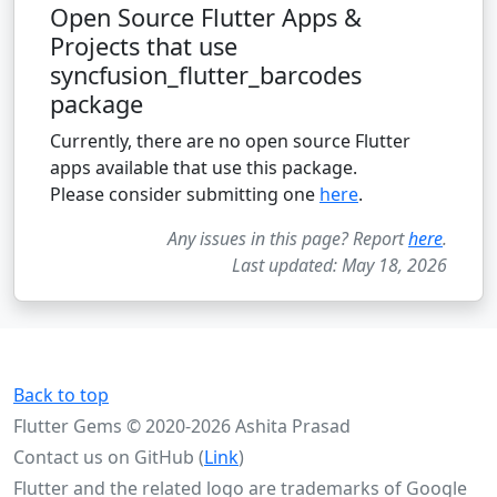
Open Source Flutter Apps &
Projects that use
syncfusion_flutter_barcodes
package
Currently, there are no open source Flutter
apps available that use this package.
Please consider submitting one
here
.
Any issues in this page? Report
here
.
Last updated: May 18, 2026
Back to top
Flutter Gems © 2020-2026 Ashita Prasad
Contact us on GitHub (
Link
)
Flutter and the related logo are trademarks of Google