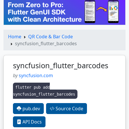
Home
QR Code & Bar Code
syncfusion_flutter_barcodes
syncfusion_flutter_barcodes
by
syncfusion.com
flutter pub add
syncfusion_flutter_barcodes
pub.dev
Source Code
API Docs