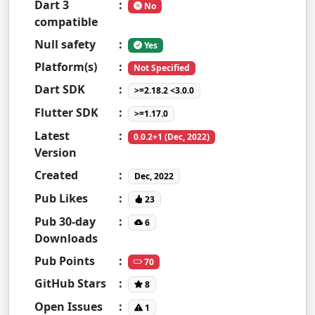
Dart 3
:
No
compatible
Null safety
:
Yes
Platform(s)
:
Not Specified
Dart SDK
:
>=2.18.2 <3.0.0
Flutter SDK
:
>=1.17.0
Latest
:
0.0.2+1 (Dec, 2022)
Version
Created
:
Dec, 2022
Pub Likes
:
23
Pub 30-day
:
6
Downloads
Pub Points
:
70
GitHub Stars
:
8
Open Issues
:
1