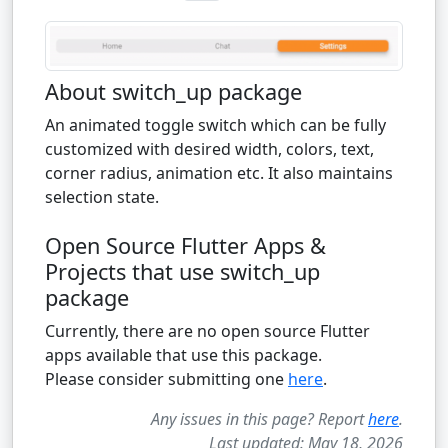
About switch_up package
An animated toggle switch which can be fully
customized with desired width, colors, text,
corner radius, animation etc. It also maintains
selection state.
Open Source Flutter Apps &
Projects that use switch_up
package
Currently, there are no open source Flutter
apps available that use this package.
Please consider submitting one
here
.
Any issues in this page? Report
here
.
Last updated: May 18, 2026