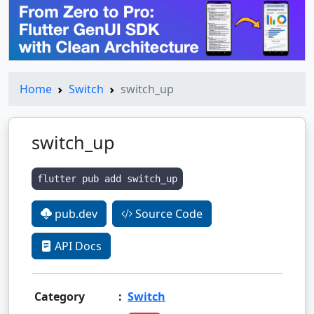
Home
Switch
switch_up
switch_up
flutter pub add switch_up
pub.dev
Source Code
API Docs
Category
:
Switch