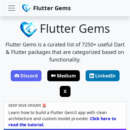
Flutter Gems
Flutter Gems
Flutter Gems is a curated list of 7250+ useful Dart
& Flutter packages that are categorized based on
functionality.
Discord
Medium
LinkedIn
X
DEEP DIVE UPDATE 🚨
Learn how to build a Flutter GenUI app with clean
architecture and custom model provider.
Click here to
read the tutorial.