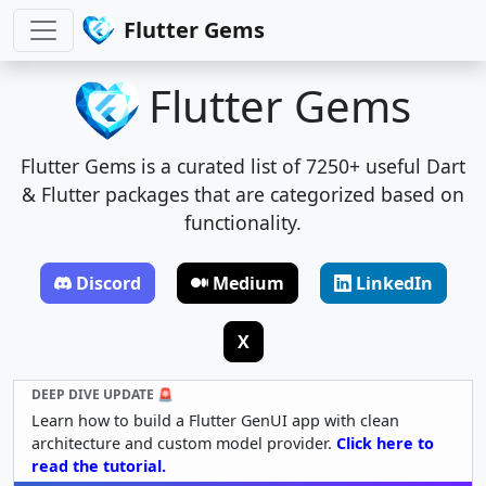
Flutter Gems
Flutter Gems
Flutter Gems is a curated list of 7250+ useful Dart
& Flutter packages that are categorized based on
functionality.
Discord
Medium
LinkedIn
X
DEEP DIVE UPDATE 🚨
Learn how to build a Flutter GenUI app with clean
architecture and custom model provider.
Click here to
read the tutorial.