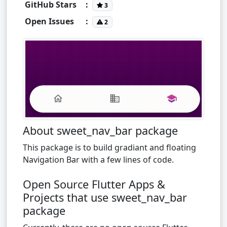
GitHub Stars
:
3
Open Issues
:
2
About sweet_nav_bar package
This package is to build gradiant and floating
Navigation Bar with a few lines of code.
Open Source Flutter Apps &
Projects that use sweet_nav_bar
package