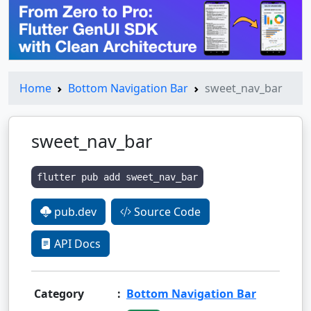
Home
Bottom Navigation Bar
sweet_nav_bar
sweet_nav_bar
flutter pub add sweet_nav_bar
pub.dev
Source Code
API Docs
Category
:
Bottom Navigation Bar