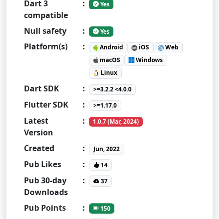
Dart 3
:
Yes
compatible
Null safety
:
Yes
Platform(s)
:
Android
iOS
Web
macOS
Windows
Linux
Dart SDK
:
>=3.2.2 <4.0.0
Flutter SDK
:
>=1.17.0
Latest
:
1.0.7 (Mar, 2024)
Version
Created
:
Jun, 2022
Pub Likes
:
14
Pub 30-day
:
37
Downloads
Pub Points
:
150