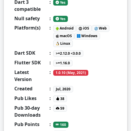
Dart 3
:
Yes
compatible
Null safety
:
Yes
Platform(s)
:
Android
iOS
Web
macOS
Windows
Linux
Dart SDK
:
>=2.12.0 <3.0.0
Flutter SDK
:
>=1.16.0
Latest
:
1.0.10 (May, 2021)
Version
Created
:
Jul, 2020
Pub Likes
:
38
Pub 30-day
:
59
Downloads
Pub Points
:
160