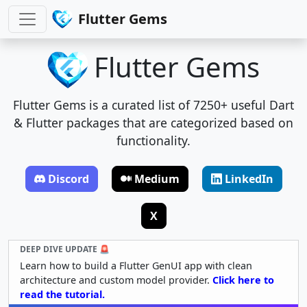
Flutter Gems
Flutter Gems
Flutter Gems is a curated list of 7250+ useful Dart
& Flutter packages that are categorized based on
functionality.
Discord
Medium
LinkedIn
X
DEEP DIVE UPDATE 🚨
Learn how to build a Flutter GenUI app with clean
architecture and custom model provider.
Click here to
read the tutorial.