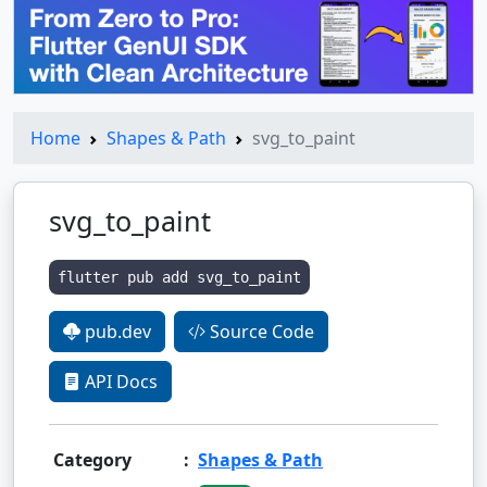
Home
Shapes & Path
svg_to_paint
svg_to_paint
flutter pub add svg_to_paint
pub.dev
Source Code
API Docs
Category
:
Shapes & Path