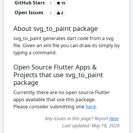
GitHub Stars
:
15
Open Issues
:
2
About svg_to_paint package
svg_to_paint generates dart code from a svg
file. Given an xml file you can draw its simply by
typing a command.
Open Source Flutter Apps &
Projects that use svg_to_paint
package
Currently, there are no open source Flutter
apps available that use this package.
Please consider submitting one
here
.
Any issues in this page? Report
here
.
Last updated: May 18, 2026