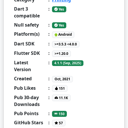
Dart 3
:
Yes
compatible
Null safety
:
Yes
Platform(s)
:
Android
Dart SDK
:
>=3.5.3 <4.0.0
Flutter SDK
:
>=1.20.0
Latest
:
4.1.1 (Sep, 2025)
Version
Created
:
Oct, 2021
Pub Likes
:
151
Pub 30-day
:
11.1K
Downloads
Pub Points
:
150
GitHub Stars
:
57