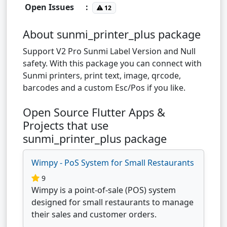
Open Issues
:
12
About sunmi_printer_plus package
Support V2 Pro Sunmi Label Version and Null
safety. With this package you can connect with
Sunmi printers, print text, image, qrcode,
barcodes and a custom Esc/Pos if you like.
Open Source Flutter Apps &
Projects that use
sunmi_printer_plus package
Wimpy - PoS System for Small Restaurants
9
Wimpy is a point-of-sale (POS) system
designed for small restaurants to manage
their sales and customer orders.