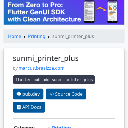
Home
Printing
sunmi_printer_plus
sunmi_printer_plus
by
marcus.brasizza.com
flutter pub add sunmi_printer_plus
pub.dev
Source Code
API Docs
Category
:
Printing