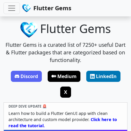
Flutter Gems
Flutter Gems
Flutter Gems is a curated list of 7250+ useful Dart
& Flutter packages that are categorized based on
functionality.
Discord
Medium
LinkedIn
X
DEEP DIVE UPDATE 🚨
Learn how to build a Flutter GenUI app with clean
architecture and custom model provider.
Click here to
read the tutorial.