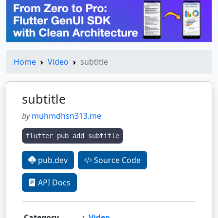
Home
Video
subtitle
subtitle
by
muhmdhsn313.me
flutter pub add subtitle
pub.dev
Source Code
API Docs
Category
:
Video