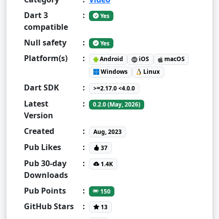
Dart 3
:
Yes
compatible
Null safety
:
Yes
Platform(s)
:
Android
iOS
macOS
Windows
Linux
Dart SDK
:
>=2.17.0 <4.0.0
Latest
:
0.2.0 (May, 2026)
Version
Created
:
Aug, 2023
Pub Likes
:
37
Pub 30-day
:
1.4K
Downloads
Pub Points
:
150
GitHub Stars
:
13