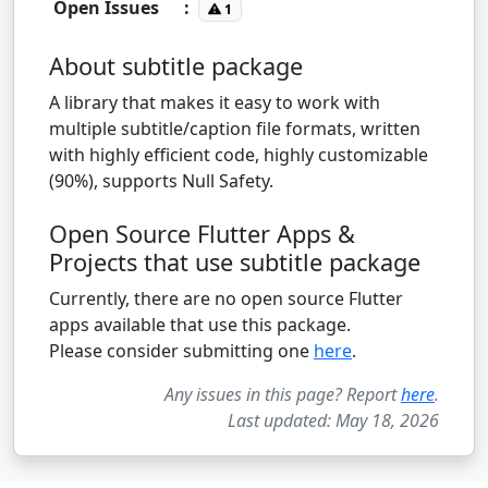
Open Issues
:
1
About subtitle package
A library that makes it easy to work with
multiple subtitle/caption file formats, written
with highly efficient code, highly customizable
(90%), supports Null Safety.
Open Source Flutter Apps &
Projects that use subtitle package
Currently, there are no open source Flutter
apps available that use this package.
Please consider submitting one
here
.
Any issues in this page? Report
here
.
Last updated: May 18, 2026