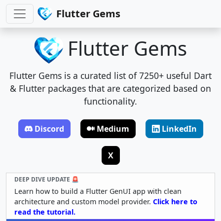
Flutter Gems
Flutter Gems
Flutter Gems is a curated list of 7250+ useful Dart
& Flutter packages that are categorized based on
functionality.
Discord
Medium
LinkedIn
X
DEEP DIVE UPDATE 🚨
Learn how to build a Flutter GenUI app with clean
architecture and custom model provider.
Click here to
read the tutorial.