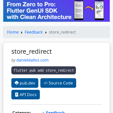
Home
Feedback
store_redirect
store_redirect
by
danieldallos.com
flutter pub add store_redirect
pub.dev
Source Code
API Docs
Category
:
Feedback