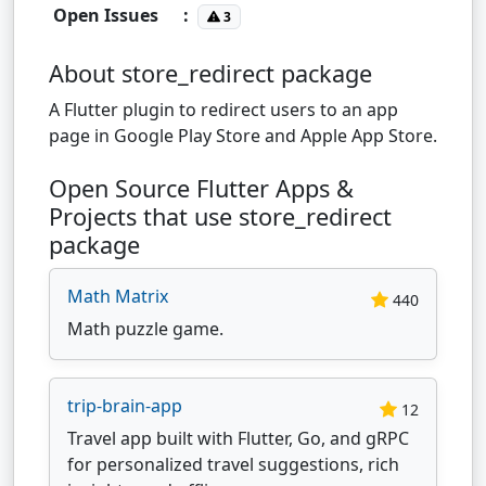
Open Issues
:
3
About store_redirect package
A Flutter plugin to redirect users to an app
page in Google Play Store and Apple App Store.
Open Source Flutter Apps &
Projects that use store_redirect
package
Math Matrix
440
Math puzzle game.
trip-brain-app
12
Travel app built with Flutter, Go, and gRPC
for personalized travel suggestions, rich