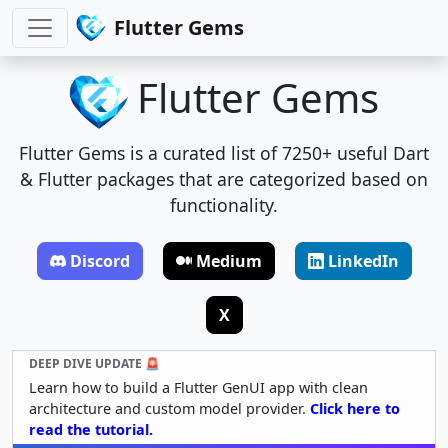
Flutter Gems
Flutter Gems
Flutter Gems is a curated list of 7250+ useful Dart
& Flutter packages that are categorized based on
functionality.
Discord
Medium
LinkedIn
X
DEEP DIVE UPDATE 🚨
Learn how to build a Flutter GenUI app with clean
architecture and custom model provider.
Click here to
read the tutorial.