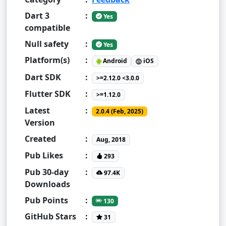
Dart 3
:
Yes
compatible
Null safety
:
Yes
Platform(s)
:
Android
iOS
Dart SDK
:
>=2.12.0 <3.0.0
Flutter SDK
:
>=1.12.0
Latest
:
2.0.4 (Feb, 2025)
Version
Created
:
Aug, 2018
Pub Likes
:
293
Pub 30-day
:
97.4K
Downloads
Pub Points
:
130
GitHub Stars
:
31