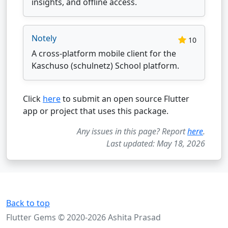
insights, and offline access.
Notely
10
A cross-platform mobile client for the
Kaschuso (schulnetz) School platform.
Click
here
to submit an open source Flutter
app or project that uses this package.
Any issues in this page? Report
here
.
Last updated: May 18, 2026
Back to top
Flutter Gems © 2020-2026 Ashita Prasad