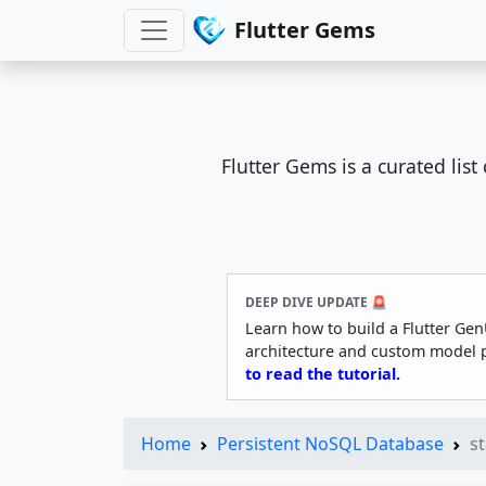
Flutter Gems
Flutter Gems is a curated lis
DEEP DIVE UPDATE 🚨
Learn how to build a Flutter Gen
architecture and custom model 
to read the tutorial.
Home
Persistent NoSQL Database
s