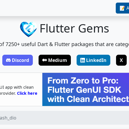
📝 A
Flutter Gems
t of 7250+ useful Dart & Flutter packages that are categ
Discord
Medium
LinkedIn
X
UI app with clean
provider.
Click here
tash_dio