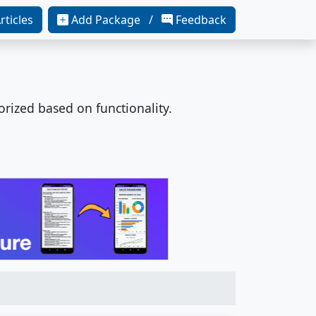
rticles
Add Package /
Feedback
orized based on functionality.