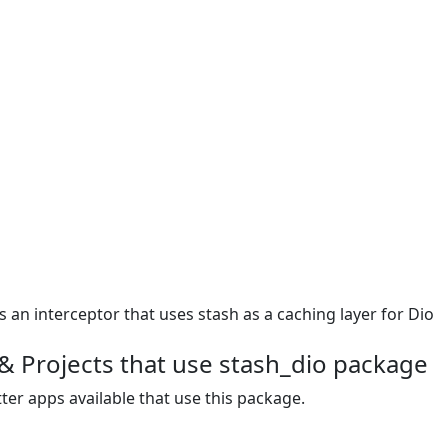
s an interceptor that uses stash as a caching layer for Dio
& Projects that use stash_dio package
ter apps available that use this package.