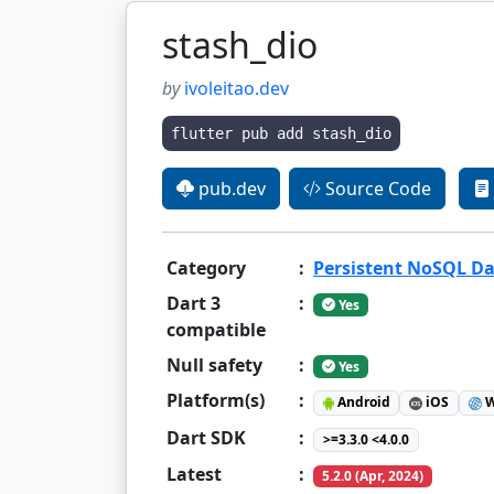
stash_dio
by
ivoleitao.dev
flutter pub add stash_dio
pub.dev
Source Code
Category
:
Persistent NoSQL D
Dart 3
:
Yes
compatible
Null safety
:
Yes
Platform(s)
:
Android
iOS
W
Dart SDK
:
>=3.3.0 <4.0.0
Latest
:
5.2.0 (Apr, 2024)