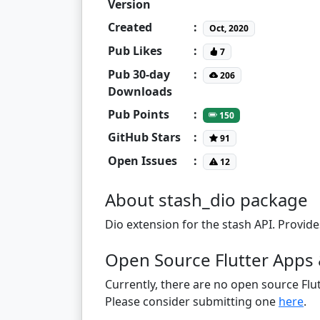
Version
Created
:
Oct, 2020
Pub Likes
:
7
Pub 30-day
:
206
Downloads
Pub Points
:
150
GitHub Stars
:
91
Open Issues
:
12
About stash_dio package
Dio extension for the stash API. Provide
Open Source Flutter Apps 
Currently, there are no open source Flut
Please consider submitting one
here
.