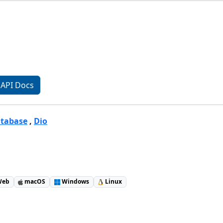
API Docs
atabase
,
Dio
eb
macOS
Windows
Linux