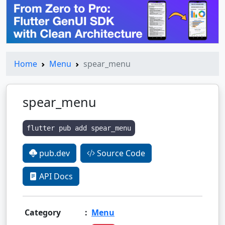
Home
Menu
spear_menu
spear_menu
flutter pub add spear_menu
pub.dev
Source Code
API Docs
Category
:
Menu