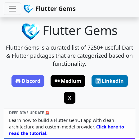
Flutter Gems
Flutter Gems
Flutter Gems is a curated list of 7250+ useful Dart
& Flutter packages that are categorized based on
functionality.
Discord
Medium
LinkedIn
X
DEEP DIVE UPDATE 🚨
Learn how to build a Flutter GenUI app with clean
architecture and custom model provider.
Click here to
read the tutorial.