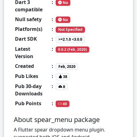
Dart 3
:
No
compatible
Null safety
:
No
Platform(s)
:
Not Specified
Dart SDK
:
>=2.1.0 <3.0.0
Latest
:
0.0.2 (Feb, 2020)
Version
Created
:
Feb, 2020
Pub Likes
:
38
Pub 30-day
:
8
Downloads
Pub Points
:
40
About spear_menu package
A Flutter spear dropdown menu plugin.
supported both iOS and Android.