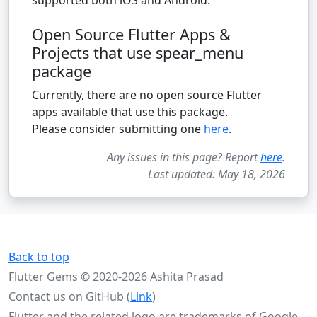
Open Source Flutter Apps &
Projects that use spear_menu
package
Currently, there are no open source Flutter
apps available that use this package.
Please consider submitting one
here
.
Any issues in this page? Report
here
.
Last updated: May 18, 2026
Back to top
Flutter Gems © 2020-2026 Ashita Prasad
Contact us on GitHub (
Link
)
Flutter and the related logo are trademarks of Google