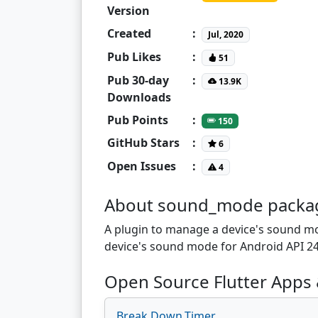
Version
Created
:
Jul, 2020
Pub Likes
:
51
Pub 30-day
:
13.9K
Downloads
Pub Points
:
150
GitHub Stars
:
6
Open Issues
:
4
About sound_mode packa
A plugin to manage a device's sound mo
device's sound mode for Android API 2
Open Source Flutter Apps
Break.Down.Timer