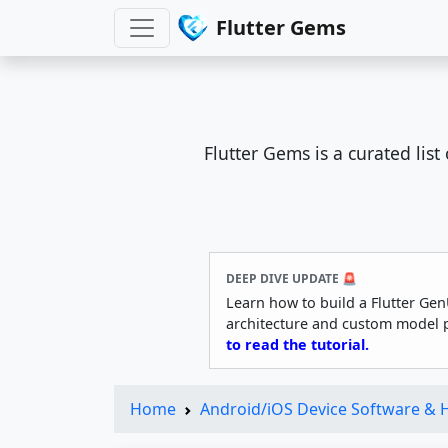
Flutter Gems
Flutter Gems is a curated lis
DEEP DIVE UPDATE 🚨
Learn how to build a Flutter Gen
architecture and custom model 
to read the tutorial.
Home
Android/iOS Device Software &