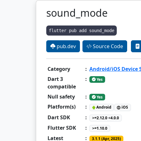
sound_mode
flutter pub add sound_mode
pub.dev
Source Code
Category
:
Android/iOS Device
Dart 3
:
Yes
compatible
Null safety
:
Yes
Platform(s)
:
Android
iOS
Dart SDK
:
>=2.12.0 <4.0.0
Flutter SDK
:
>=1.10.0
Latest
:
3.1.1 (Apr, 2025)