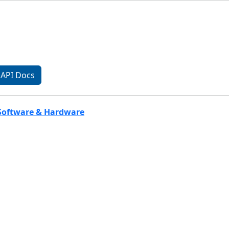
API Docs
 Software & Hardware