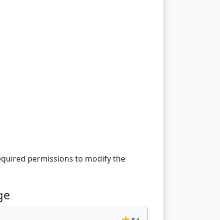
equired permissions to modify the
ge