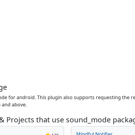
ge
de for android. This plugin also supports requesting the r
4 and above.
 & Projects that use sound_mode packa
Mindful Notifier