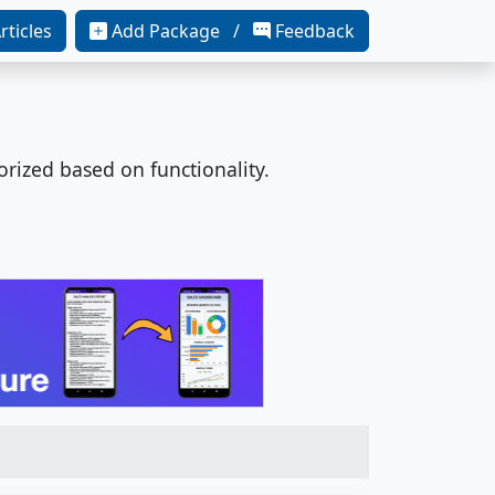
rticles
Add Package /
Feedback
orized based on functionality.