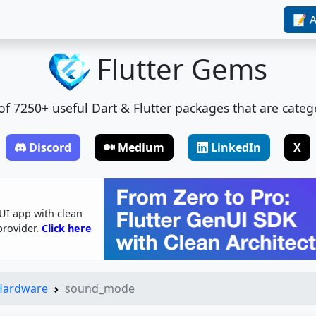
📝 A
Flutter Gems
t of 7250+ useful Dart & Flutter packages that are categ
Discord
Medium
LinkedIn
X
UI app with clean
provider.
Click here
 Hardware
sound_mode