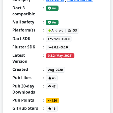
Dart 3
:
Yes
compatible
Null safety
:
Yes
Platform(s)
:
Android
iOS
Dart SDK
:
>=2.12.0 <3.0.0
Flutter SDK
:
>=2.0.2 <3.0.0
Latest
:
0.3.2 (May, 2021)
Version
Created
:
Aug, 2020
Pub Likes
:
43
Pub 30-day
:
47
Downloads
Pub Points
:
120
GitHub Stars
:
16