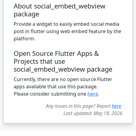
About social_embed_webview
package
Provide a widget to easily embed social media
post in flutter using web embed feature by the
platform.
Open Source Flutter Apps &
Projects that use
social_embed_webview package
Currently, there are no open source Flutter
apps available that use this package.
Please consider submitting one
here
.
Any issues in this page? Report
here
.
Last updated: May 18, 2026