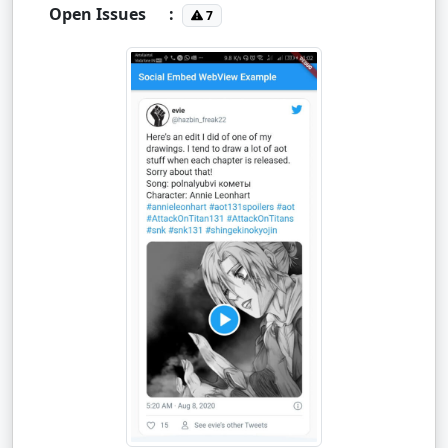
Open Issues
:
7