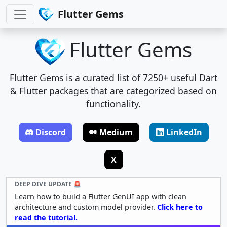
Flutter Gems
Flutter Gems
Flutter Gems is a curated list of 7250+ useful Dart
& Flutter packages that are categorized based on
functionality.
Discord
Medium
LinkedIn
X
DEEP DIVE UPDATE 🚨
Learn how to build a Flutter GenUI app with clean
architecture and custom model provider.
Click here to
read the tutorial.