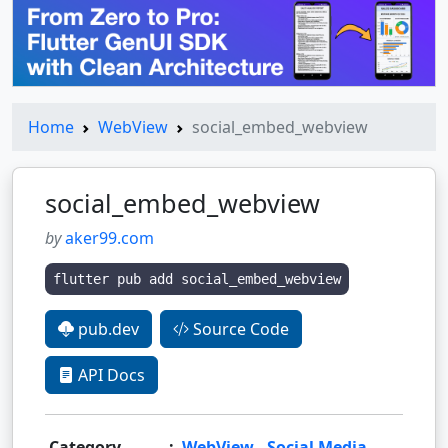
Home
WebView
social_embed_webview
social_embed_webview
by
aker99.com
flutter pub add social_embed_webview
pub.dev
Source Code
API Docs
Category
:
WebView
,
Social Media