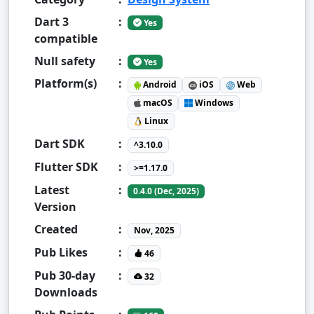
Dart 3
:
Yes
compatible
Null safety
:
Yes
Platform(s)
:
Android
iOS
Web
macOS
Windows
Linux
Dart SDK
:
^3.10.0
Flutter SDK
:
>=1.17.0
Latest
:
0.4.0 (Dec, 2025)
Version
Created
:
Nov, 2025
Pub Likes
:
46
Pub 30-day
:
32
Downloads