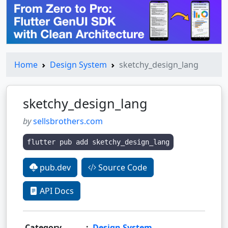
Home
Design System
sketchy_design_lang
sketchy_design_lang
by
sellsbrothers.com
flutter pub add sketchy_design_lang
pub.dev
Source Code
API Docs
Category
:
Design System