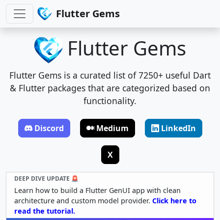
Flutter Gems
Flutter Gems
Flutter Gems is a curated list of 7250+ useful Dart
& Flutter packages that are categorized based on
functionality.
Discord
Medium
LinkedIn
X
DEEP DIVE UPDATE 🚨
Learn how to build a Flutter GenUI app with clean
architecture and custom model provider.
Click here to
read the tutorial.