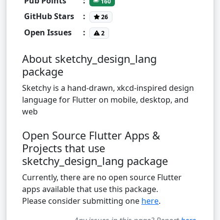
Pub Points
:
160
GitHub Stars
:
26
Open Issues
:
2
About sketchy_design_lang
package
Sketchy is a hand-drawn, xkcd-inspired design
language for Flutter on mobile, desktop, and
web
Open Source Flutter Apps &
Projects that use
sketchy_design_lang package
Currently, there are no open source Flutter
apps available that use this package.
Please consider submitting one
here
.