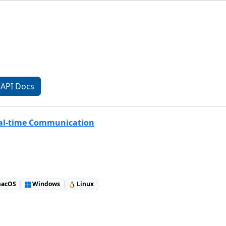
API Docs
eal-time Communication
acOS
Windows
Linux