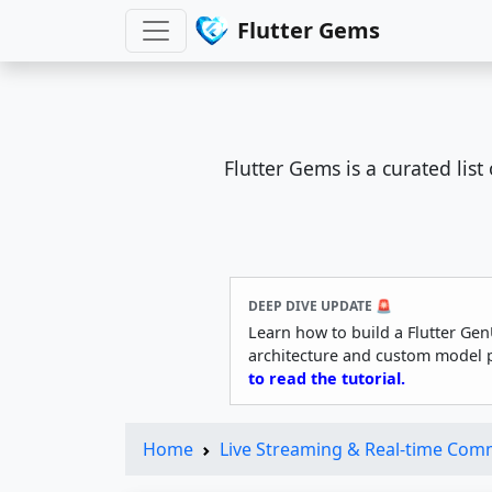
Flutter Gems
Flutter Gems is a curated lis
DEEP DIVE UPDATE 🚨
Learn how to build a Flutter Gen
architecture and custom model 
to read the tutorial.
Home
Live Streaming & Real-time Com