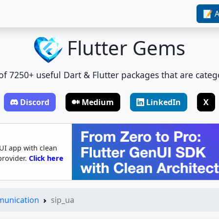
📝 A
Flutter Gems
t of 7250+ useful Dart & Flutter packages that are categ
Discord
Medium
LinkedIn
X
UI app with clean
provider.
Click here
munication
sip_ua