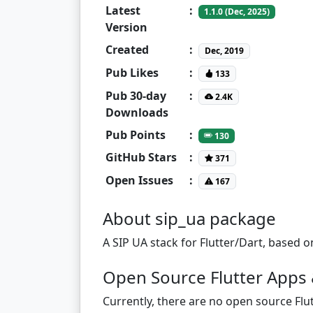
Latest
:
1.1.0 (Dec, 2025)
Version
Created
:
Dec, 2019
Pub Likes
:
133
Pub 30-day
:
2.4K
Downloads
Pub Points
:
130
GitHub Stars
:
371
Open Issues
:
167
About sip_ua package
A SIP UA stack for Flutter/Dart, based
Open Source Flutter Apps 
Currently, there are no open source Flut