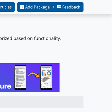
rticles
Add Package /
Feedback
orized based on functionality.