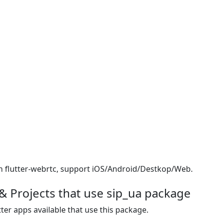
 on flutter-webrtc, support iOS/Android/Destkop/Web.
& Projects that use sip_ua package
ter apps available that use this package.