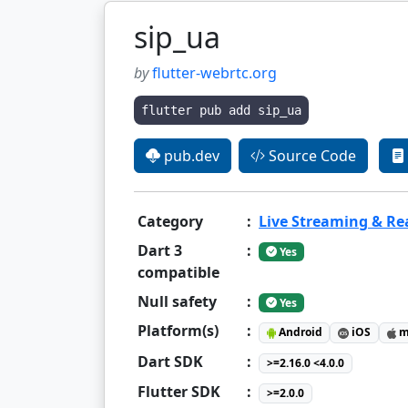
sip_ua
by
flutter-webrtc.org
flutter pub add sip_ua
pub.dev
Source Code
Category
:
Live Streaming & R
Dart 3
:
Yes
compatible
Null safety
:
Yes
Platform(s)
:
Android
iOS
m
Dart SDK
:
>=2.16.0 <4.0.0
Flutter SDK
:
>=2.0.0