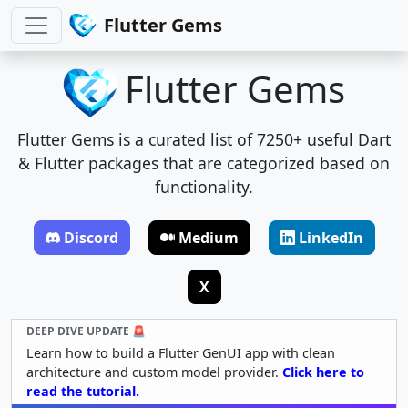
Flutter Gems
Flutter Gems
Flutter Gems is a curated list of 7250+ useful Dart
& Flutter packages that are categorized based on
functionality.
Discord
Medium
LinkedIn
X
DEEP DIVE UPDATE 🚨
Learn how to build a Flutter GenUI app with clean
architecture and custom model provider.
Click here to
read the tutorial.