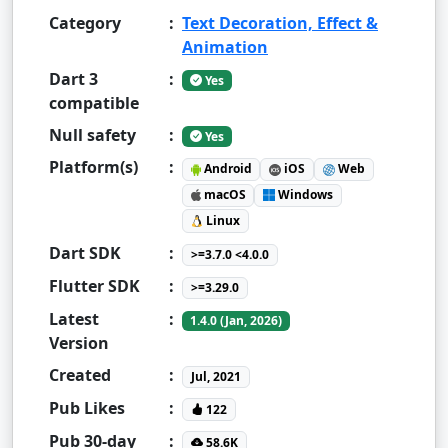
Category
:
Text Decoration, Effect &
Animation
Dart 3
:
Yes
compatible
Null safety
:
Yes
Platform(s)
:
Android
iOS
Web
macOS
Windows
Linux
Dart SDK
:
>=3.7.0 <4.0.0
Flutter SDK
:
>=3.29.0
Latest
:
1.4.0 (Jan, 2026)
Version
Created
:
Jul, 2021
Pub Likes
:
122
Pub 30-day
:
58.6K