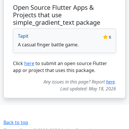
Open Source Flutter Apps &
Projects that use
simple_gradient_text package
Tapit
6
A casual finger battle game.
Click
here
to submit an open source Flutter
app or project that uses this package.
Any issues in this page? Report
here
.
Last updated: May 18, 2026
Back to top