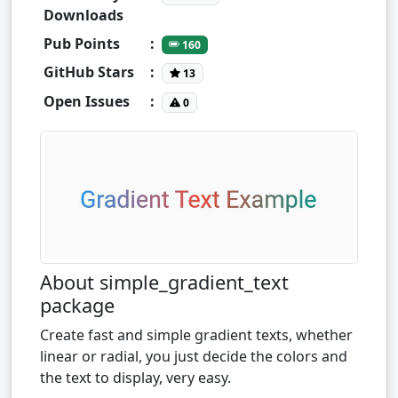
Downloads
Pub Points
:
160
GitHub Stars
:
13
Open Issues
:
0
About simple_gradient_text
package
Create fast and simple gradient texts, whether
linear or radial, you just decide the colors and
the text to display, very easy.