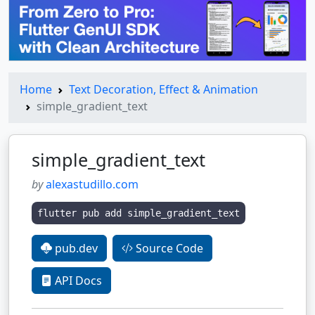
Home
Text Decoration, Effect & Animation
simple_gradient_text
simple_gradient_text
by
alexastudillo.com
flutter pub add simple_gradient_text
pub.dev
Source Code
API Docs