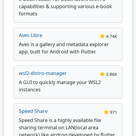
capabilities & supporting various e-book
formats
Aves Libre
4.74K
Aves is a gallery and metadata explorer
app, built for Android with Flutter.
wsl2-distro-manager
3.86K
A GUI to quickly manage your WSL2
instances
Speed Share
971
Speed Share is a highly available file
sharing terminal on LAN(local area
network) like airdrop developed by flutter