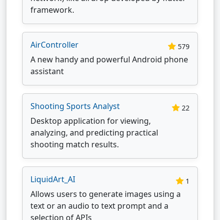
framework.
AirController
579
A new handy and powerful Android phone
assistant
Shooting Sports Analyst
22
Desktop application for viewing,
analyzing, and predicting practical
shooting match results.
LiquidArt_AI
1
Allows users to generate images using a
text or an audio to text prompt and a
selection of APIs