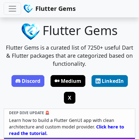
Flutter Gems
Flutter Gems
Flutter Gems is a curated list of 7250+ useful Dart
& Flutter packages that are categorized based on
functionality.
Discord
Medium
LinkedIn
X
DEEP DIVE UPDATE 🚨
Learn how to build a Flutter GenUI app with clean
architecture and custom model provider.
Click here to
read the tutorial.