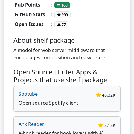
Pub Points
:
160
GitHub Stars
:
999
Open Issues
:
77
About shelf package
A model for web server middleware that
encourages composition and easy reuse.
Open Source Flutter Apps &
Projects that use shelf package
Spotube
46.32K
Open source Spotify client
Anx Reader
8.18K
e-book reader for book lovers with AI