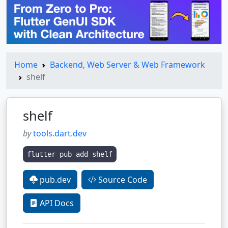
Home
Backend, Web Server & Web Framework
shelf
shelf
by
tools.dart.dev
flutter pub add shelf
pub.dev
Source Code
API Docs