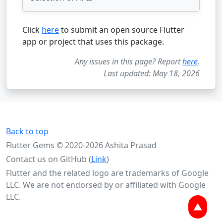
Click
here
to submit an open source Flutter
app or project that uses this package.
Any issues in this page? Report
here
.
Last updated: May 18, 2026
Back to top
Flutter Gems © 2020-2026 Ashita Prasad
Contact us on GitHub (
Link
)
Flutter and the related logo are trademarks of Google
LLC. We are not endorsed by or affiliated with Google
LLC.
▲