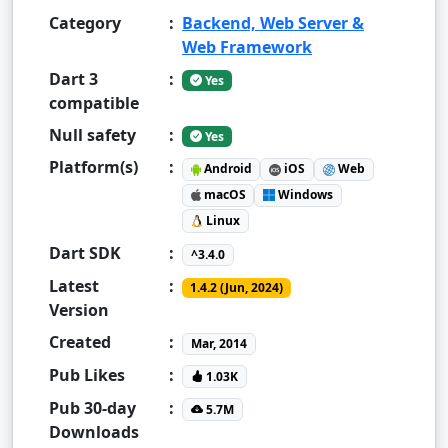
Category
:
Backend, Web Server &
Web Framework
Dart 3
:
Yes
compatible
Null safety
:
Yes
Platform(s)
:
Android
iOS
Web
macOS
Windows
Linux
Dart SDK
:
^3.4.0
Latest
:
1.4.2 (Jun, 2024)
Version
Created
:
Mar, 2014
Pub Likes
:
1.03K
Pub 30-day
:
5.7M
Downloads