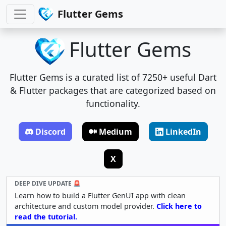
Flutter Gems
Flutter Gems
Flutter Gems is a curated list of 7250+ useful Dart
& Flutter packages that are categorized based on
functionality.
Discord
Medium
LinkedIn
X
DEEP DIVE UPDATE 🚨
Learn how to build a Flutter GenUI app with clean
architecture and custom model provider.
Click here to
read the tutorial.