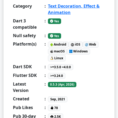
Category
:
Text Decoration, Effect &
Animation
Dart 3
:
Yes
compatible
Null safety
:
Yes
Platform(s)
:
Android
iOS
Web
macOS
Windows
Linux
Dart SDK
:
>=3.5.0 <4.0.0
Flutter SDK
:
>=3.24.0
Latest
:
0.5.3 (Apr, 2026)
Version
Created
:
Sep, 2021
Pub Likes
:
78
Pub 30-day
:
2.5K