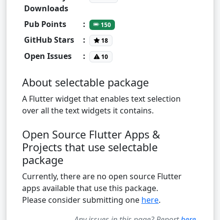
Downloads
Pub Points
:
150
GitHub Stars
:
18
Open Issues
:
10
About selectable package
A Flutter widget that enables text selection
over all the text widgets it contains.
Open Source Flutter Apps &
Projects that use selectable
package
Currently, there are no open source Flutter
apps available that use this package.
Please consider submitting one
here
.
Any issues in this page? Report
here
.