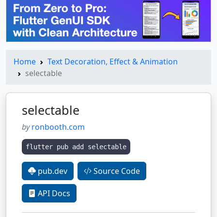
Home
Text Decoration, Effect & Animation
selectable
selectable
by
ronbooth.com
flutter pub add selectable
pub.dev
Source Code
API Docs