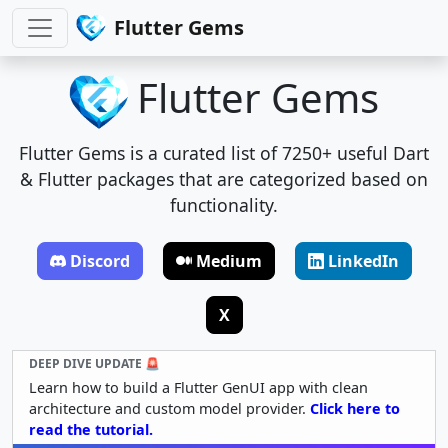
Flutter Gems
Flutter Gems
Flutter Gems is a curated list of 7250+ useful Dart
& Flutter packages that are categorized based on
functionality.
Discord
Medium
LinkedIn
X
DEEP DIVE UPDATE 🚨
Learn how to build a Flutter GenUI app with clean
architecture and custom model provider.
Click here to
read the tutorial.