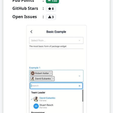
Pub Points
:
150
GitHub Stars
:
8
Open Issues
:
3