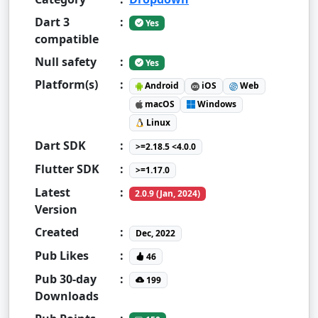
Dart 3
:
Yes
compatible
Null safety
:
Yes
Platform(s)
:
Android
iOS
Web
macOS
Windows
Linux
Dart SDK
:
>=2.18.5 <4.0.0
Flutter SDK
:
>=1.17.0
Latest
:
2.0.9 (Jan, 2024)
Version
Created
:
Dec, 2022
Pub Likes
:
46
Pub 30-day
:
199
Downloads