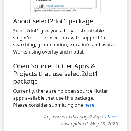
About select2dot1 package
Select2dot1 give you a fully customizable
single/multiple select box with support for
searching, group option, extra info and avatar.
Works using overlay and modal.
Open Source Flutter Apps &
Projects that use select2dot1
package
Currently, there are no open source Flutter
apps available that use this package.
Please consider submitting one
here
.
Any issues in this page? Report
here
.
Last updated: May 18, 2026