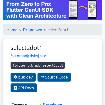
Home
Dropdown
select2dot1
select2dot1
by
romanjrdykyj.site
flutter pub add select2dot1
pub.dev
Source Code
API Docs
Category
:
Dropdown