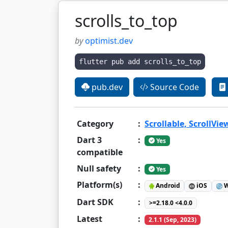
scrolls_to_top
by
optimist.dev
flutter pub add scrolls_to_top
pub.dev
Source Code
Category
:
Scrollable, ScrollVie
Dart 3
:
Yes
compatible
Null safety
:
Yes
Platform(s)
:
Android
iOS
W
Dart SDK
:
>=2.18.0 <4.0.0
Latest
:
2.1.1 (Sep, 2023)