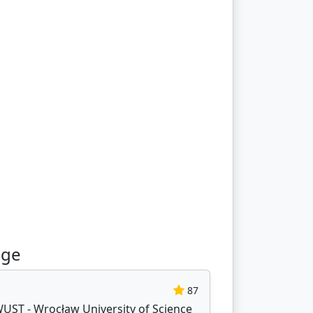
age
87
WUST - Wrocław University of Science