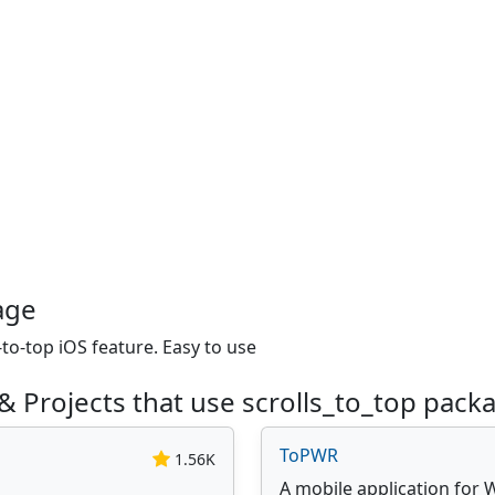
age
to-top iOS feature. Easy to use
& Projects that use scrolls_to_top pack
ToPWR
1.56K
A mobile application for 