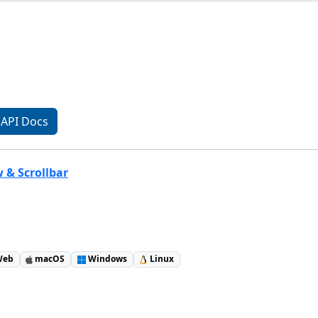
API Docs
w & Scrollbar
eb
macOS
Windows
Linux