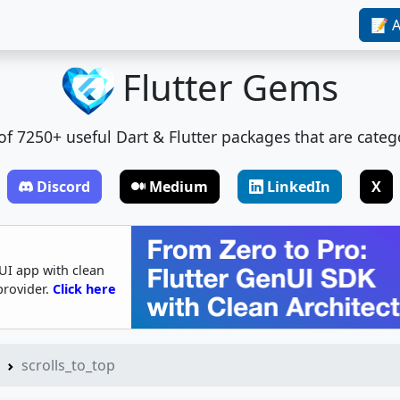
📝 A
Flutter Gems
t of 7250+ useful Dart & Flutter packages that are categ
Discord
Medium
LinkedIn
X
UI app with clean
provider.
Click here
scrolls_to_top