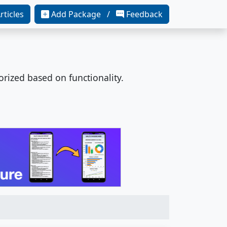
rticles
Add Package /
Feedback
orized based on functionality.