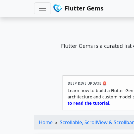
Flutter Gems
Flutter Gems is a curated lis
DEEP DIVE UPDATE 🚨
Learn how to build a Flutter Gen
architecture and custom model 
to read the tutorial.
Home
Scrollable, ScrollView & Scrollbar