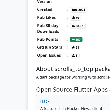
Version
Created
:
Jun, 2021
Pub Likes
:
59
Pub 30-day
:
38.3K
Downloads
Pub Points
:
160
GitHub Stars
:
21
Open Issues
:
3
About scrolls_to_top pack
A dart package for working with scrolls-
Open Source Flutter Apps 
Hacki
A feature-rich Hacker News client.