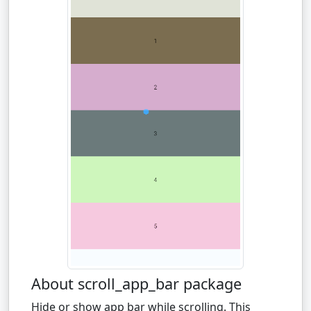
About scroll_app_bar package
Hide or show app bar while scrolling. This