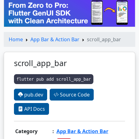
Home
App Bar & Action Bar
scroll_app_bar
scroll_app_bar
flutter pub add scroll_app_bar
pub.dev
Source Code
API Docs
Category
:
App Bar & Action Bar