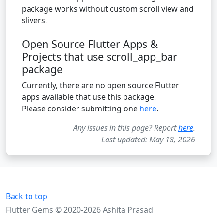
package works without custom scroll view and
slivers.
Open Source Flutter Apps &
Projects that use scroll_app_bar
package
Currently, there are no open source Flutter
apps available that use this package.
Please consider submitting one
here
.
Any issues in this page? Report
here
.
Last updated: May 18, 2026
Back to top
Flutter Gems © 2020-2026 Ashita Prasad