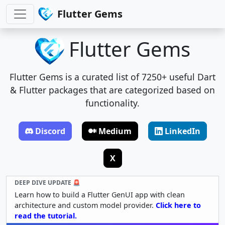
Flutter Gems
Flutter Gems
Flutter Gems is a curated list of 7250+ useful Dart
& Flutter packages that are categorized based on
functionality.
Discord
Medium
LinkedIn
X
DEEP DIVE UPDATE 🚨
Learn how to build a Flutter GenUI app with clean
architecture and custom model provider.
Click here to
read the tutorial.