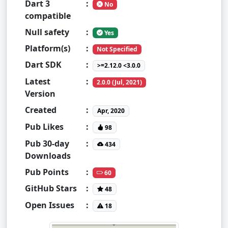
Dart 3
:
No
compatible
Null safety
:
Yes
Platform(s)
:
Not Specified
Dart SDK
:
>=2.12.0 <3.0.0
Latest
:
2.0.0 (Jul, 2021)
Version
Created
:
Apr, 2020
Pub Likes
:
98
Pub 30-day
:
434
Downloads
Pub Points
:
60
GitHub Stars
:
48
Open Issues
:
18