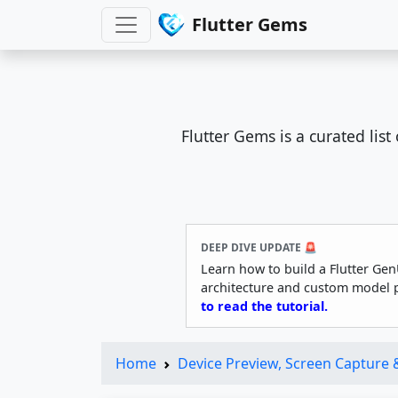
Flutter Gems
Flutter Gems is a curated lis
DEEP DIVE UPDATE 🚨
Learn how to build a Flutter Gen
architecture and custom model 
to read the tutorial.
Home
Device Preview, Screen Capture