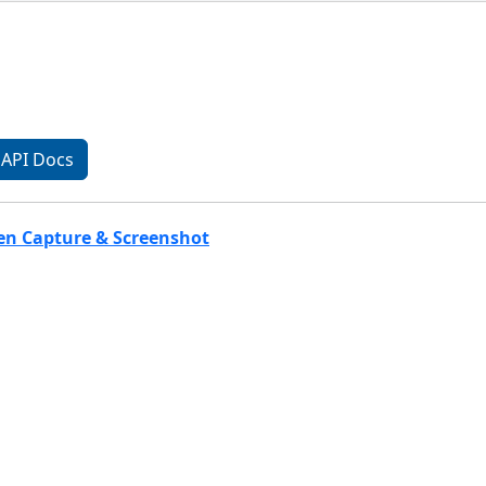
API Docs
een Capture & Screenshot