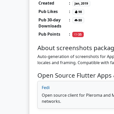
Created
:
Jan, 2019
Pub Likes
:
98
Pub 30-day
:
80
Downloads
Pub Points
:
35
About screenshots packa
Auto-generation of screenshots for Appl
locales and framing. Compatible with fa
Open Source Flutter Apps 
Fedi
Open source client for Pleroma and 
networks.