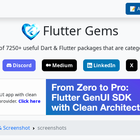
📝 A
Flutter Gems
t of 7250+ useful Dart & Flutter packages that are categ
Discord
Medium
LinkedIn
X
UI app with clean
provider.
Click here
 & Screenshot
screenshots