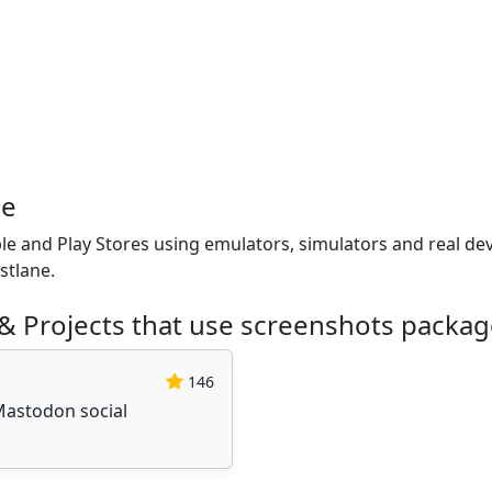
ge
e and Play Stores using emulators, simulators and real dev
stlane.
& Projects that use screenshots packa
146
Mastodon social