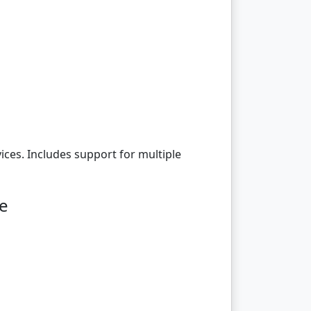
ices. Includes support for multiple
ge