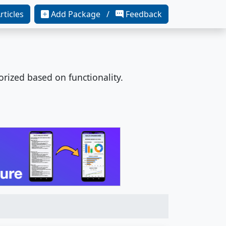
rticles
Add Package /
Feedback
orized based on functionality.