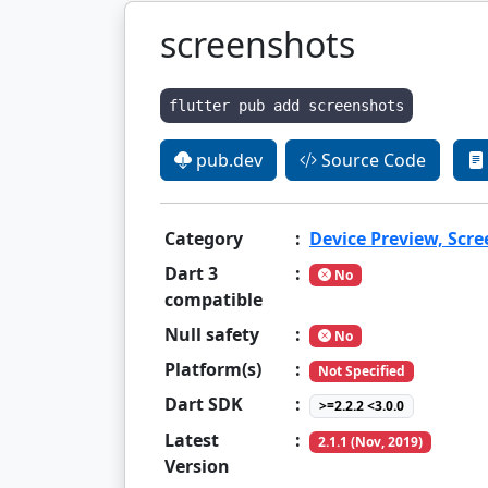
screenshots
flutter pub add screenshots
pub.dev
Source Code
Category
:
Device Preview, Scr
Dart 3
:
No
compatible
Null safety
:
No
Platform(s)
:
Not Specified
Dart SDK
:
>=2.2.2 <3.0.0
Latest
:
2.1.1 (Nov, 2019)
Version