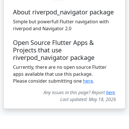
About riverpod_navigator package
Simple but powerfull Flutter navigation with
riverpod and Navigator 2.0
Open Source Flutter Apps &
Projects that use
riverpod_navigator package
Currently, there are no open source Flutter
apps available that use this package.
Please consider submitting one
here
.
Any issues in this page? Report
here
.
Last updated: May 18, 2026