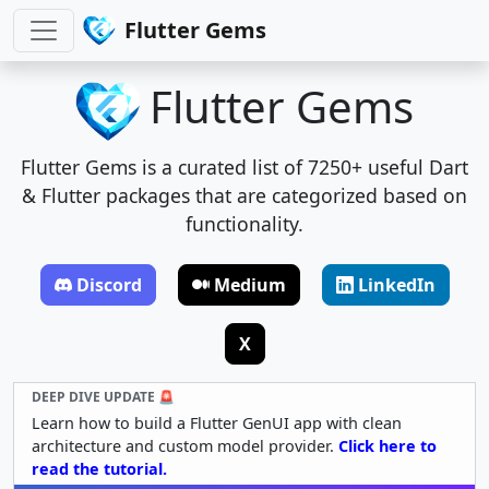
Flutter Gems
Flutter Gems
Flutter Gems is a curated list of 7250+ useful Dart
& Flutter packages that are categorized based on
functionality.
Discord
Medium
LinkedIn
X
DEEP DIVE UPDATE 🚨
Learn how to build a Flutter GenUI app with clean
architecture and custom model provider.
Click here to
read the tutorial.