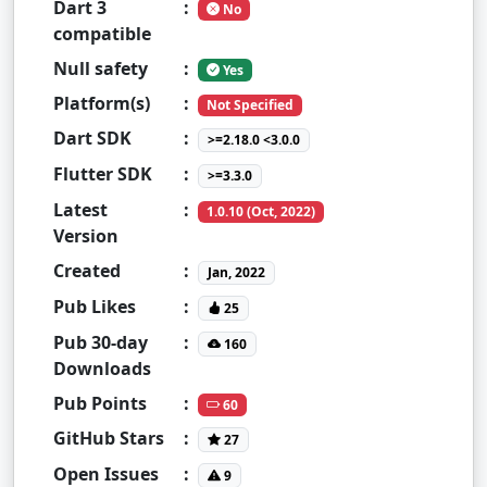
Dart 3
:
No
compatible
Null safety
:
Yes
Platform(s)
:
Not Specified
Dart SDK
:
>=2.18.0 <3.0.0
Flutter SDK
:
>=3.3.0
Latest
:
1.0.10 (Oct, 2022)
Version
Created
:
Jan, 2022
Pub Likes
:
25
Pub 30-day
:
160
Downloads
Pub Points
:
60
GitHub Stars
:
27
Open Issues
:
9