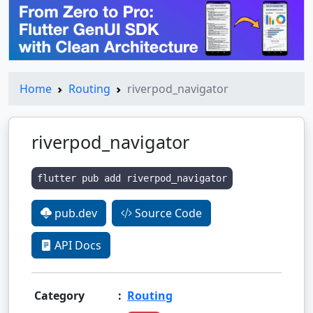
Home
Routing
riverpod_navigator
riverpod_navigator
flutter pub add riverpod_navigator
pub.dev
Source Code
API Docs
Category
:
Routing