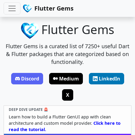
Flutter Gems
Flutter Gems
Flutter Gems is a curated list of 7250+ useful Dart
& Flutter packages that are categorized based on
functionality.
Discord
Medium
LinkedIn
X
DEEP DIVE UPDATE 🚨
Learn how to build a Flutter GenUI app with clean
architecture and custom model provider.
Click here to
read the tutorial.