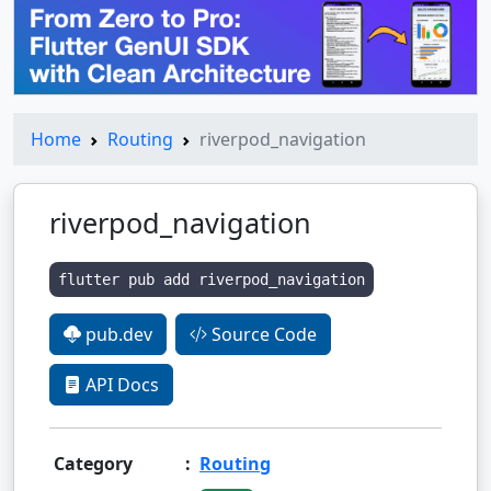
Home
Routing
riverpod_navigation
riverpod_navigation
flutter pub add riverpod_navigation
pub.dev
Source Code
API Docs
Category
:
Routing