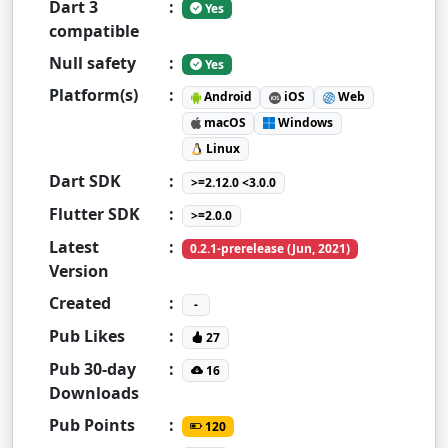
Dart 3
:
Yes
compatible
Null safety
:
Yes
Platform(s)
:
Android
iOS
Web
macOS
Windows
Linux
Dart SDK
:
>=2.12.0 <3.0.0
Flutter SDK
:
>=2.0.0
Latest
:
0.2.1-prerelease (Jun, 2021)
Version
Created
:
-
Pub Likes
:
27
Pub 30-day
:
16
Downloads
Pub Points
:
120