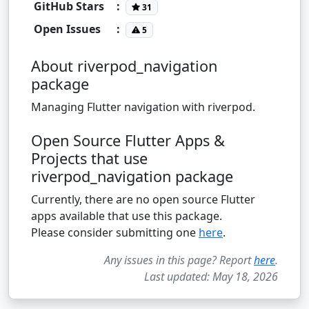
GitHub Stars
:
31
Open Issues
:
5
About riverpod_navigation
package
Managing Flutter navigation with riverpod.
Open Source Flutter Apps &
Projects that use
riverpod_navigation package
Currently, there are no open source Flutter
apps available that use this package.
Please consider submitting one
here
.
Any issues in this page? Report
here
.
Last updated: May 18, 2026