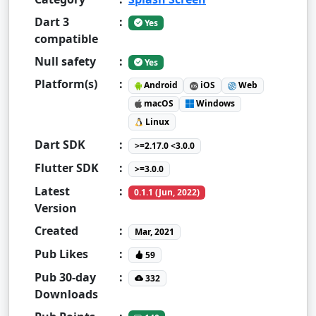
Dart 3
:
Yes
compatible
Null safety
:
Yes
Platform(s)
:
Android
iOS
Web
macOS
Windows
Linux
Dart SDK
:
>=2.17.0 <3.0.0
Flutter SDK
:
>=3.0.0
Latest
:
0.1.1 (Jun, 2022)
Version
Created
:
Mar, 2021
Pub Likes
:
59
Pub 30-day
:
332
Downloads