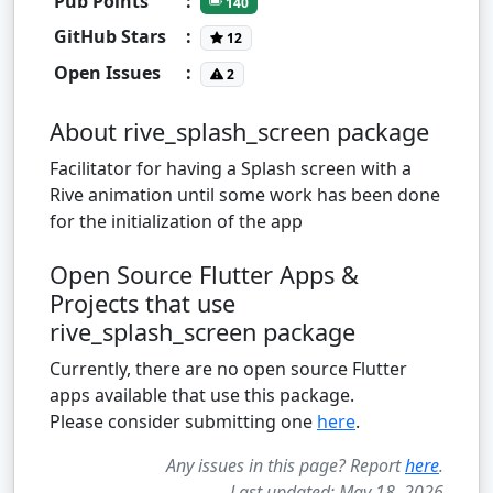
Pub Points
:
140
GitHub Stars
:
12
Open Issues
:
2
About rive_splash_screen package
Facilitator for having a Splash screen with a
Rive animation until some work has been done
for the initialization of the app
Open Source Flutter Apps &
Projects that use
rive_splash_screen package
Currently, there are no open source Flutter
apps available that use this package.
Please consider submitting one
here
.
Any issues in this page? Report
here
.
Last updated: May 18, 2026