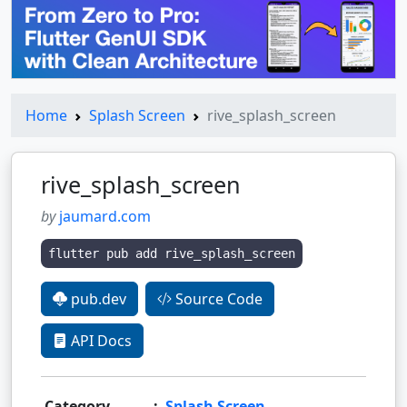
Home
Splash Screen
rive_splash_screen
rive_splash_screen
by
jaumard.com
flutter pub add rive_splash_screen
pub.dev
Source Code
API Docs
Category
:
Splash Screen