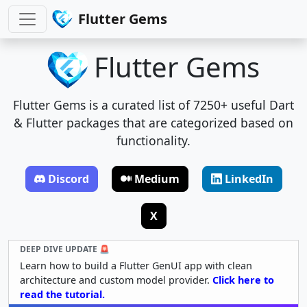
Flutter Gems
Flutter Gems
Flutter Gems is a curated list of 7250+ useful Dart
& Flutter packages that are categorized based on
functionality.
Discord
Medium
LinkedIn
X
DEEP DIVE UPDATE 🚨
Learn how to build a Flutter GenUI app with clean
architecture and custom model provider.
Click here to
read the tutorial.