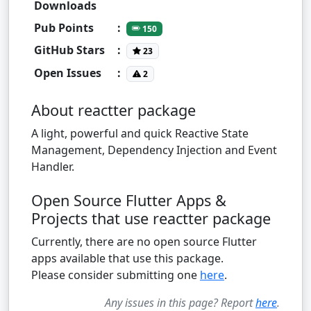
Downloads
Pub Points
:
150
GitHub Stars
:
23
Open Issues
:
2
About reactter package
A light, powerful and quick Reactive State
Management, Dependency Injection and Event
Handler.
Open Source Flutter Apps &
Projects that use reactter package
Currently, there are no open source Flutter
apps available that use this package.
Please consider submitting one
here
.
Any issues in this page? Report
here
.