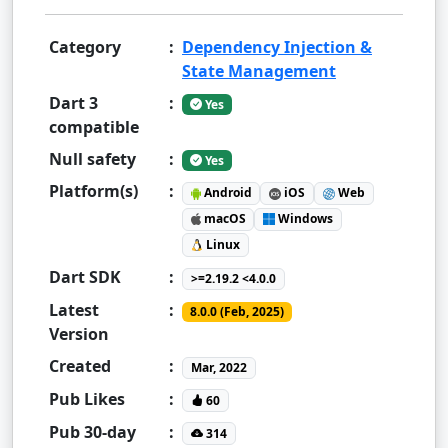
Category
:
Dependency Injection &
State Management
Dart 3
:
Yes
compatible
Null safety
:
Yes
Platform(s)
:
Android
iOS
Web
macOS
Windows
Linux
Dart SDK
:
>=2.19.2 <4.0.0
Latest
:
8.0.0 (Feb, 2025)
Version
Created
:
Mar, 2022
Pub Likes
:
60
Pub 30-day
:
314