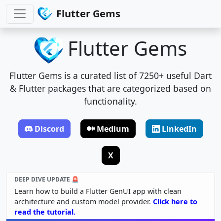
Flutter Gems
Flutter Gems
Flutter Gems is a curated list of 7250+ useful Dart
& Flutter packages that are categorized based on
functionality.
Discord
Medium
LinkedIn
X
DEEP DIVE UPDATE 🚨
Learn how to build a Flutter GenUI app with clean
architecture and custom model provider.
Click here to
read the tutorial.