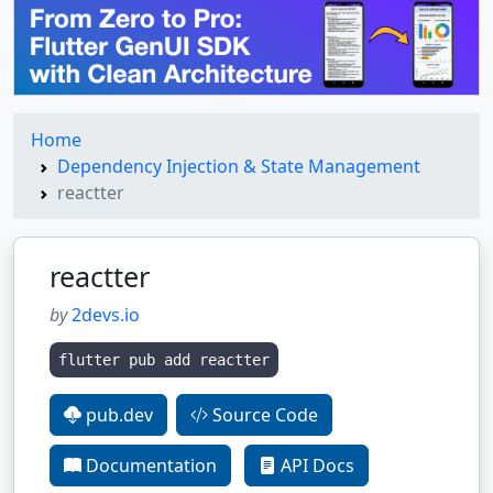
Home
Dependency Injection & State Management
reactter
reactter
by
2devs.io
flutter pub add reactter
pub.dev
Source Code
Documentation
API Docs