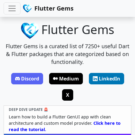
Flutter Gems
Flutter Gems
Flutter Gems is a curated list of 7250+ useful Dart
& Flutter packages that are categorized based on
functionality.
Discord
Medium
LinkedIn
X
DEEP DIVE UPDATE 🚨
Learn how to build a Flutter GenUI app with clean
architecture and custom model provider.
Click here to
read the tutorial.