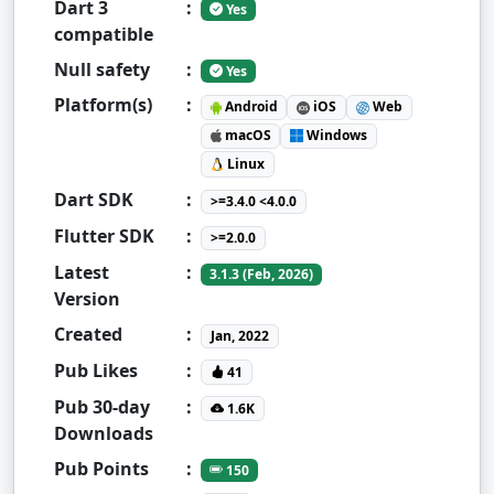
Dart 3
:
Yes
compatible
Null safety
:
Yes
Platform(s)
:
Android
iOS
Web
macOS
Windows
Linux
Dart SDK
:
>=3.4.0 <4.0.0
Flutter SDK
:
>=2.0.0
Latest
:
3.1.3 (Feb, 2026)
Version
Created
:
Jan, 2022
Pub Likes
:
41
Pub 30-day
:
1.6K
Downloads
Pub Points
:
150