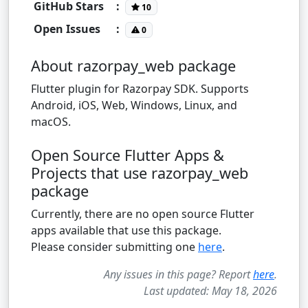
GitHub Stars
:
10
Open Issues
:
0
About razorpay_web package
Flutter plugin for Razorpay SDK. Supports
Android, iOS, Web, Windows, Linux, and
macOS.
Open Source Flutter Apps &
Projects that use razorpay_web
package
Currently, there are no open source Flutter
apps available that use this package.
Please consider submitting one
here
.
Any issues in this page? Report
here
.
Last updated: May 18, 2026