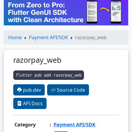
Home
Payment API/SDK
razorpay_web
razorpay_web
flutter pub add razorpay_web
pub.dev
Source Code
API Docs
Category
:
Payment API/SDK