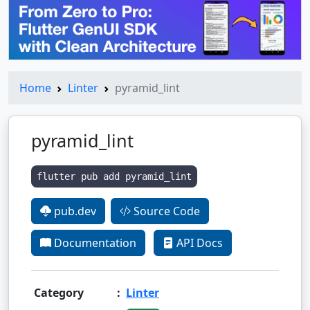
Home
Linter
pyramid_lint
pyramid_lint
flutter pub add pyramid_lint
pub.dev
Source Code
Documentation
API Docs
Category
:
Linter