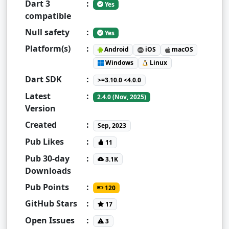
Dart 3
:
Yes
compatible
Null safety
:
Yes
Platform(s)
:
Android
iOS
macOS
Windows
Linux
Dart SDK
:
>=3.10.0 <4.0.0
Latest
:
2.4.0 (Nov, 2025)
Version
Created
:
Sep, 2023
Pub Likes
:
11
Pub 30-day
:
3.1K
Downloads
Pub Points
:
120
GitHub Stars
:
17
Open Issues
:
3