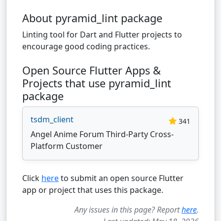
About pyramid_lint package
Linting tool for Dart and Flutter projects to
encourage good coding practices.
Open Source Flutter Apps &
Projects that use pyramid_lint
package
tsdm_client
341
Angel Anime Forum Third-Party Cross-
Platform Customer
Click
here
to submit an open source Flutter
app or project that uses this package.
Any issues in this page? Report
here
.