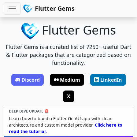
Flutter Gems
Flutter Gems
Flutter Gems is a curated list of 7250+ useful Dart
& Flutter packages that are categorized based on
functionality.
Discord
Medium
LinkedIn
X
DEEP DIVE UPDATE 🚨
Learn how to build a Flutter GenUI app with clean
architecture and custom model provider.
Click here to
read the tutorial.