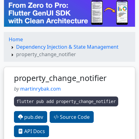
Home
Dependency Injection & State Management
property_change_notifier
property_change_notifier
by
martinrybak.com
flutter pub add property_change_notifier
pub.dev
Source Code
API Docs