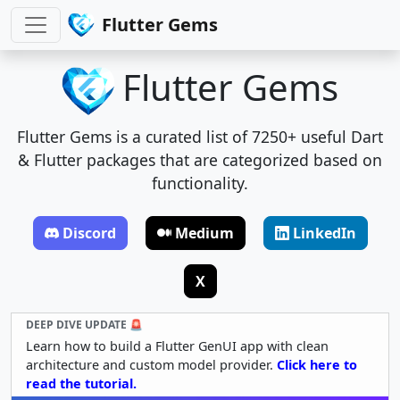
Flutter Gems
Flutter Gems
Flutter Gems is a curated list of 7250+ useful Dart
& Flutter packages that are categorized based on
functionality.
Discord
Medium
LinkedIn
X
DEEP DIVE UPDATE 🚨
Learn how to build a Flutter GenUI app with clean
architecture and custom model provider.
Click here to
read the tutorial.