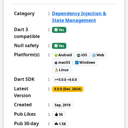
Category
:
Dependency Injection &
State Management
Dart 3
:
Yes
compatible
Null safety
:
Yes
Platform(s)
:
Android
iOS
Web
macOS
Windows
Linux
Dart SDK
:
>=3.0.0 <4.0.0
Latest
:
0.5.0 (Dec, 2024)
Version
Created
:
Sep, 2019
Pub Likes
:
56
Pub 30-day
:
1.5K