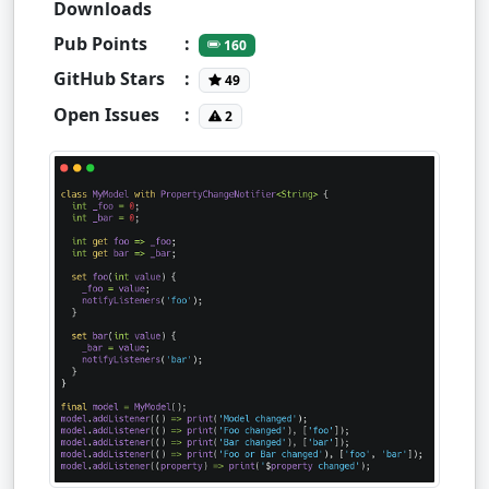
Downloads
Pub Points
:
160
GitHub Stars
:
49
Open Issues
:
2