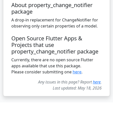
About property_change_notifier
package
A drop-in replacement for ChangeNotifier for
observing only certain properties of a model.
Open Source Flutter Apps &
Projects that use
property_change_notifier package
Currently, there are no open source Flutter
apps available that use this package.
Please consider submitting one
here
.
Any issues in this page? Report
here
.
Last updated: May 18, 2026