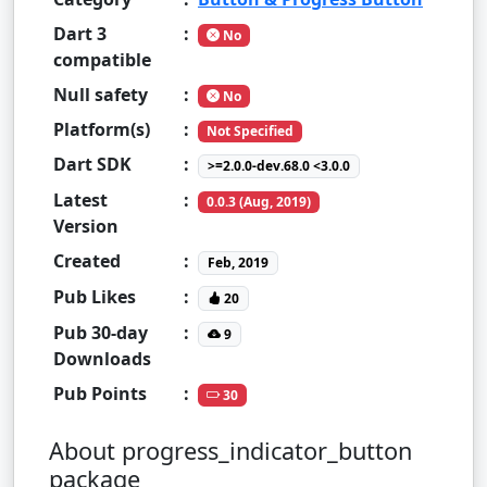
Dart 3
:
No
compatible
Null safety
:
No
Platform(s)
:
Not Specified
Dart SDK
:
>=2.0.0-dev.68.0 <3.0.0
Latest
:
0.0.3 (Aug, 2019)
Version
Created
:
Feb, 2019
Pub Likes
:
20
Pub 30-day
:
9
Downloads
Pub Points
:
30
About progress_indicator_button
package