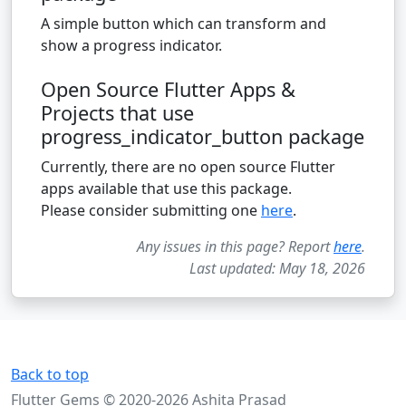
A simple button which can transform and
show a progress indicator.
Open Source Flutter Apps &
Projects that use
progress_indicator_button package
Currently, there are no open source Flutter
apps available that use this package.
Please consider submitting one
here
.
Any issues in this page? Report
here
.
Last updated: May 18, 2026
Back to top
Flutter Gems © 2020-2026 Ashita Prasad