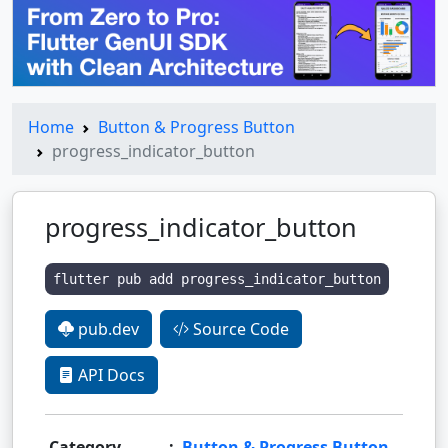
Home
Button & Progress Button
progress_indicator_button
progress_indicator_button
flutter pub add progress_indicator_button
pub.dev
Source Code
API Docs
Category
:
Button & Progress Button