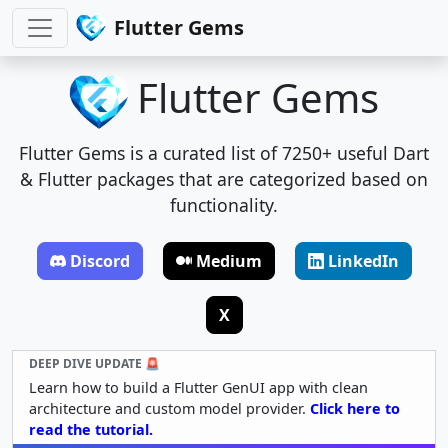
Flutter Gems
Flutter Gems
Flutter Gems is a curated list of 7250+ useful Dart
& Flutter packages that are categorized based on
functionality.
Discord
Medium
LinkedIn
X
DEEP DIVE UPDATE 🚨
Learn how to build a Flutter GenUI app with clean
architecture and custom model provider.
Click here to
read the tutorial.