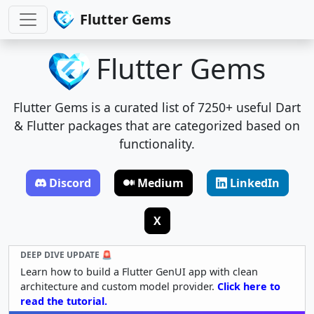
Flutter Gems
Flutter Gems
Flutter Gems is a curated list of 7250+ useful Dart
& Flutter packages that are categorized based on
functionality.
Discord
Medium
LinkedIn
X
DEEP DIVE UPDATE 🚨
Learn how to build a Flutter GenUI app with clean
architecture and custom model provider.
Click here to
read the tutorial.