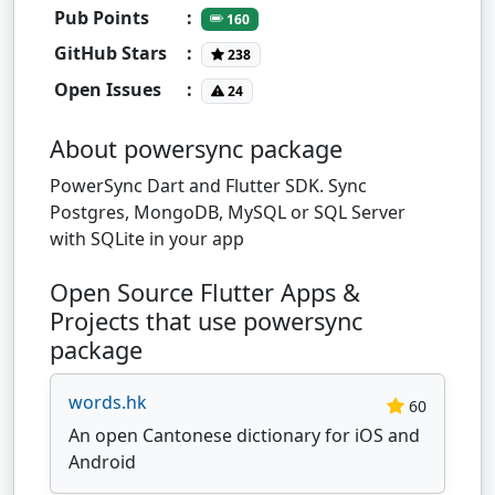
Pub Points
:
160
GitHub Stars
:
238
Open Issues
:
24
About powersync package
PowerSync Dart and Flutter SDK. Sync
Postgres, MongoDB, MySQL or SQL Server
with SQLite in your app
Open Source Flutter Apps &
Projects that use powersync
package
words.hk
60
An open Cantonese dictionary for iOS and
Android