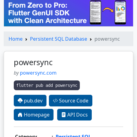
Home
Persistent SQL Database
powersync
powersync
by
powersync.com
flutter pub add powersync
pub.dev
Source Code
Homepage
API Docs
Category
:
Persistent SQL