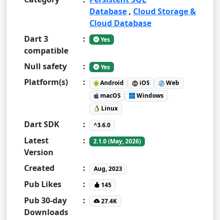
Database
,
Cloud Storage &
Cloud Database
Dart 3
:
Yes
compatible
Null safety
:
Yes
Platform(s)
:
Android
iOS
Web
macOS
Windows
Linux
Dart SDK
:
^3.6.0
Latest
:
2.1.0 (May, 2026)
Version
Created
:
Aug, 2023
Pub Likes
:
145
Pub 30-day
:
27.4K
Downloads